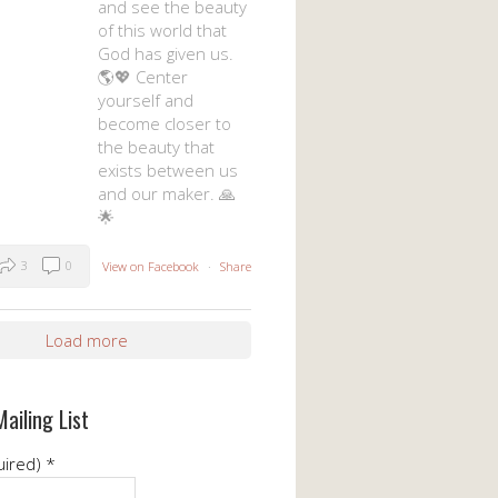
and see the beauty
of this world that
God has given us.
🌎💖 Center
yourself and
become closer to
the beauty that
exists between us
and our maker. 🙏
🌟
3
0
View on Facebook
·
Share
Load more
Mailing List
uired)
*