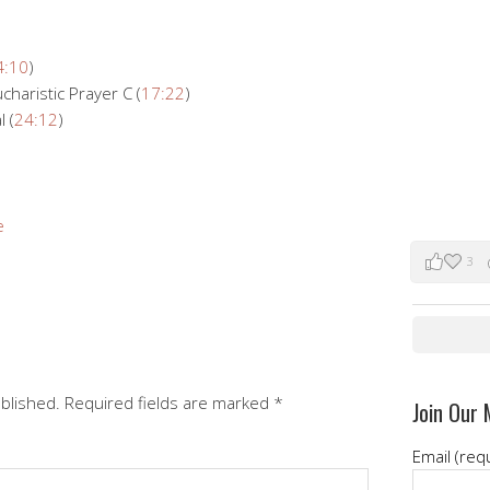
4:10
)
charistic Prayer C (
17:22
)
 (
24:12
)
e
3
ublished.
Required fields are marked
*
Join Our 
Email (req