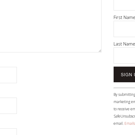
First Nam
Last Nam
Constant
By submitting
Contact
marketing em
Use.
to receive em
Please
SafeUnsubscri
leave
email.
Emails
this
field