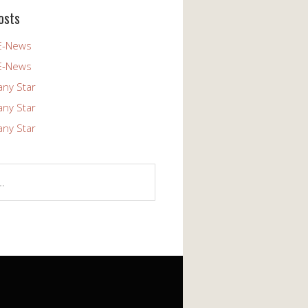
osts
E-News
E-News
any Star
any Star
any Star