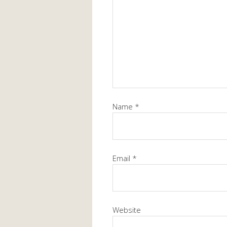
Name
*
Email
*
Website