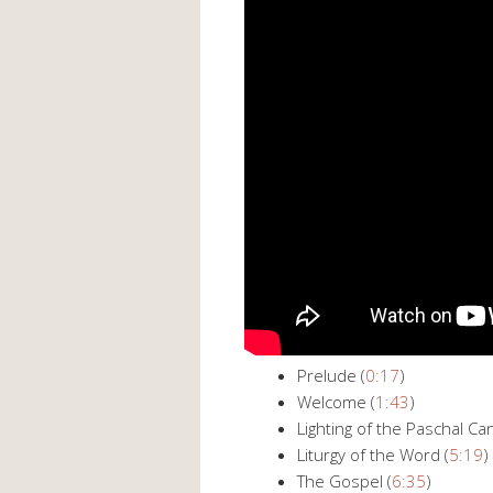
Prelude (
0:17
)
Welcome (
1:43
)
Lighting of the Paschal Can
Liturgy of the Word (
5:19
)
The Gospel (
6:35
)