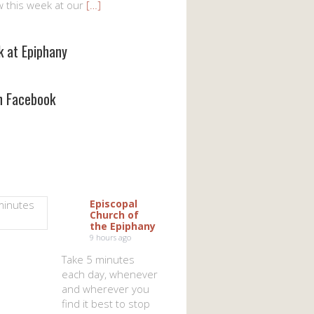
w this week at our
[…]
k at Epiphany
on Facebook
Episcopal
Church of
the Epiphany
9 hours ago
Take 5 minutes
each day, whenever
and wherever you
find it best to stop