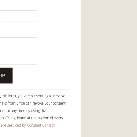
e
e
 this form, you are consenting to receive
ails from: . You can revoke your consent
ails at any time by using the
be® link, found at the bottom of every
 are serviced by Constant Contact