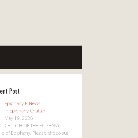
ent Post
Epiphany E-News
In
Epiphany Chatter
May 19, 2026
CHURCH OF THE EPIPHANY
le of Epiphany, Please check-out