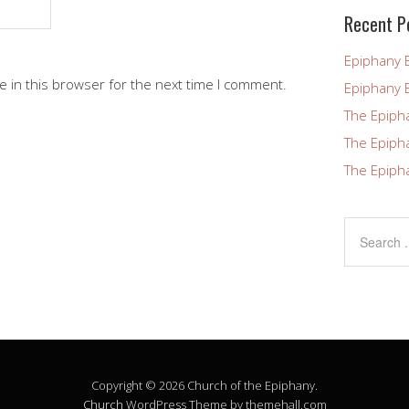
blank.
Recent P
Epiphany 
 in this browser for the next time I comment.
Epiphany 
The Epiph
The Epiph
The Epiph
Copyright © 2026 Church of the Epiphany.
Church
WordPress Theme by themehall.com