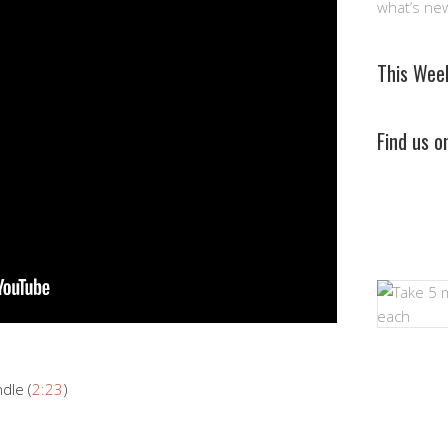
what’s ne
This Wee
Find us 
dle (
2:23
)