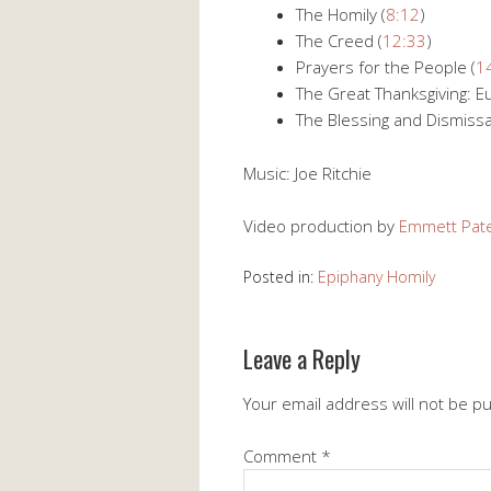
The Homily (
8:12
)
The Creed (
12:33
)
Prayers for the People (
1
The Great Thanksgiving: Eu
The Blessing and Dismissal
Music: Joe Ritchie
Video production by
Emmett Pat
Posted in:
Epiphany Homily
Leave a Reply
Your email address will not be p
Comment
*