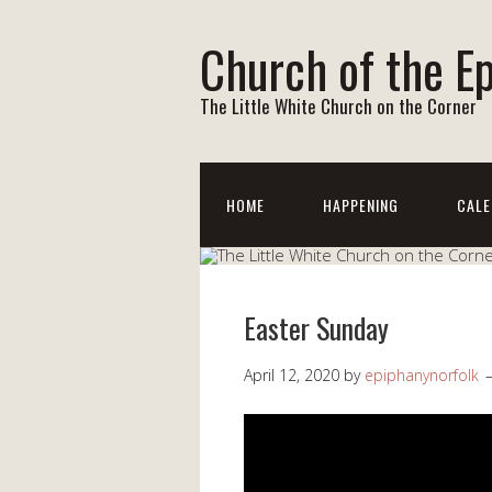
Church of the E
The Little White Church on the Corner
HOME
HAPPENING
CALE
Easter Sunday
April 12, 2020
by
epiphanynorfolk