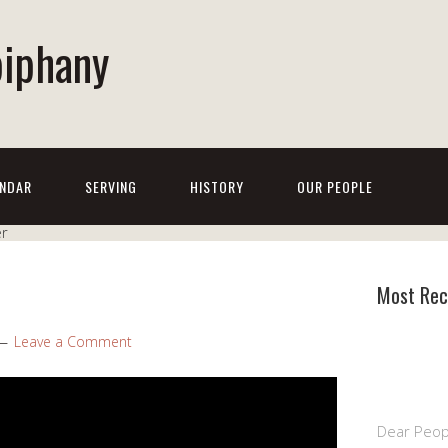
piphany
NDAR
SERVING
HISTORY
OUR PEOPLE
Most Rec
Leave a Comment
Dear Peop