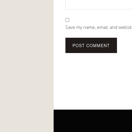
Save my name, email, and website