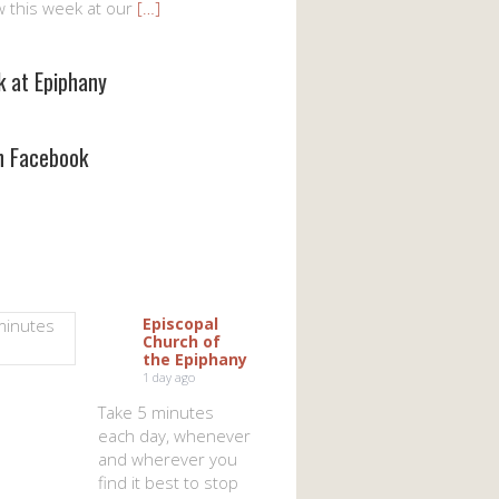
w this week at our
[…]
k at Epiphany
on Facebook
Episcopal
Church of
the Epiphany
1 day ago
Take 5 minutes
each day, whenever
and wherever you
find it best to stop