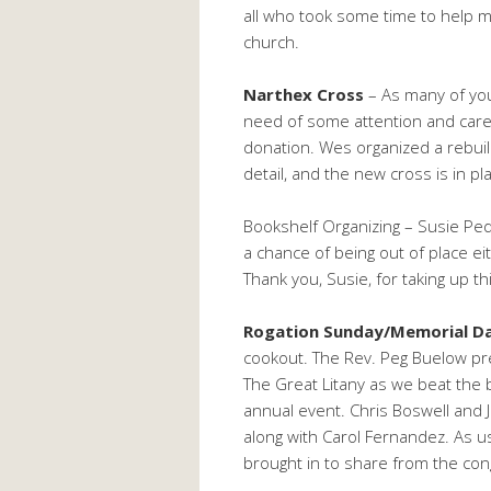
all who took some time to help m
church.
Narthex Cross
– As many of you
need of some attention and care
donation. Wes organized a rebuild
detail, and the new cross is in p
Bookshelf Organizing – Susie Ped
a chance of being out of place e
Thank you, Susie, for taking up t
Rogation Sunday/Memorial D
cookout. The Rev. Peg Buelow pre
The Great Litany as we beat the
annual event. Chris Boswell and J
along with Carol Fernandez. As us
brought in to share from the cong