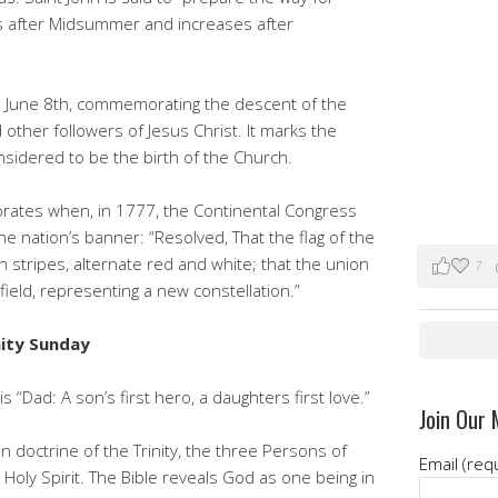
es after Midsummer and increases after
n June 8th, commemorating the descent of the
 other followers of Jesus Christ. It marks the
onsidered to be the birth of the Church.
tes when, in 1777, the Continental Congress
e nation’s banner: “Resolved, That the flag of the
n stripes, alternate red and white; that the union
7
 field, representing a new constellation.”
nity Sunday
s “Dad: A son’s first hero, a daughters first love.”
Join Our 
n doctrine of the Trinity, the three Persons of
Email (req
Holy Spirit. The Bible reveals God as one being in