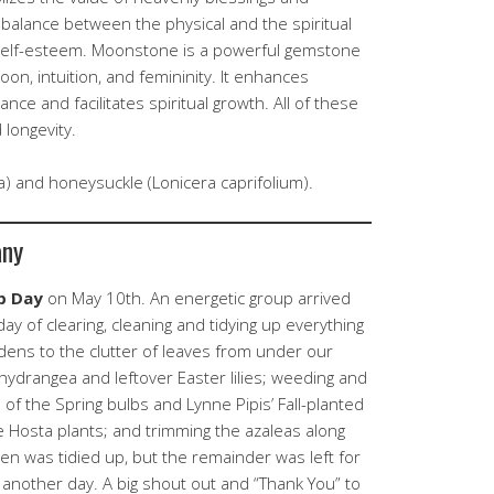
s balance between the physical and the spiritual
self-esteem. Moonstone is a powerful gemstone
on, intuition, and femininity. It enhances
nce and facilitates spiritual growth. All of these
longevity.
) and honeysuckle (Lonicera caprifolium).
any
p Day
on May 10th. An energetic group arrived
ay of clearing, cleaning and tidying up everything
ens to the clutter of leaves from under our
hydrangea and leftover Easter lilies; weeding and
 of the Spring bulbs and Lynne Pipis’ Fall-planted
the Hosta plants; and trimming the azaleas along
en was tidied up, but the remainder was left for
 another day. A big shout out and “Thank You” to