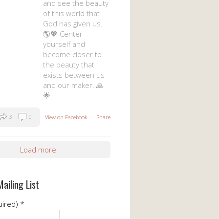
and see the beauty
of this world that
God has given us.
🌎💖 Center
yourself and
become closer to
the beauty that
exists between us
and our maker. 🙏
🌟
3
0
View on Facebook
·
Share
Load more
Mailing List
uired)
*