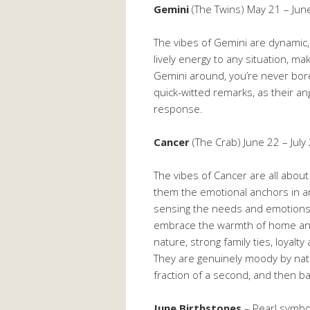
Gemini
(The Twins) May 21 – Jun
The vibes of Gemini are dynamic, p
lively energy to any situation, ma
Gemini around, you’re never bor
quick-witted remarks, as their ang
response.
Cancer
(The Crab) June 22 – July
The vibes of Cancer are all abou
them the emotional anchors in any
sensing the needs and emotions 
embrace the warmth of home and
nature, strong family ties, loyalty
They are genuinely moody by natu
fraction of a second, and then b
June Birthstones
– Pearl symbo