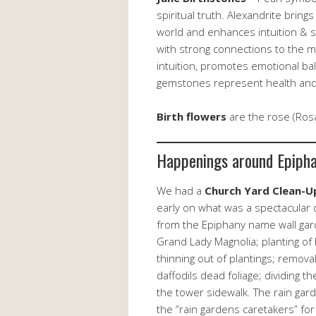
spiritual truth. Alexandrite bring
world and enhances intuition & 
with strong connections to the mo
intuition, promotes emotional bala
gemstones represent health and 
Birth flowers
are the rose (Rosa
Happenings around Epiph
We had a
Church Yard Clean-U
early on what was a spectacular d
from the Epiphany name wall gard
Grand Lady Magnolia; planting of 
thinning out of plantings; removal
daffodils dead foliage; dividing 
the tower sidewalk. The rain gard
the “rain gardens caretakers” for