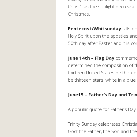
Christ”, as the sunlight decreas
Christmas.
Pentecost/Whitsunday
falls o
Holy Spirit upon the apostles and
50th day after Easter and it is c
June 14th – Flag Day
commemora
determined the composition of th
thirteen United States be thirtee
be thirteen stars, white in a blue
June15 – Father’s Day and Tri
A popular quote for Father’s Day i
Trinity Sunday celebrates Christia
God: the Father, the Son and the 