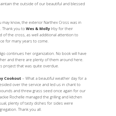
aintain the outside of our beautiful and blessed
 may know, the exterior Narthex Cross was in
. Thank you to
Wes & Molly
Irby for their
 of the cross, as well additional attention to
lace for many years to come.
igo continues her organization. No book will have
ither and there are plenty of them around here.
his project that was quite overdue.
ay Cookout
– What a beautiful weather day for a
sided over the service and led us in chant to
 bounds and threw grass seed once again for our
ackie Rochelle managed the grilling and kitchen
ual, plenty of tasty dishes for sides were
regation. Thank you all.