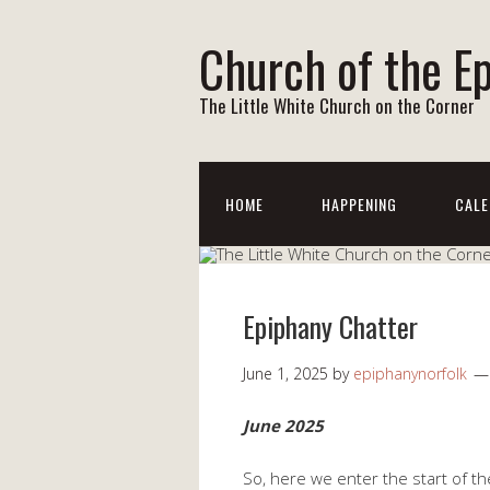
Church of the E
The Little White Church on the Corner
HOME
HAPPENING
CALE
Epiphany Chatter
June 1, 2025
by
epiphanynorfolk
June 2025
So, here we enter the start of the