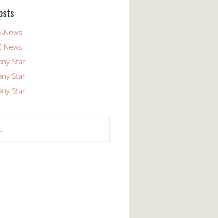
osts
E-News
E-News
any Star
any Star
any Star