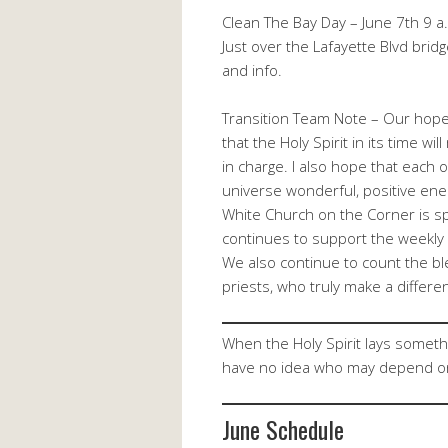
Clean The Bay Day – June 7th 9 a.m
Just over the Lafayette Blvd bridg
and info.
Transition Team Note – Our hopes
that the Holy Spirit in its time w
in charge. I also hope that each 
universe wonderful, positive ener
White Church on the Corner is sp
continues to support the weekly s
We also continue to count the bl
priests, who truly make a differen
When the Holy Spirit lays someth
have no idea who may depend o
June Schedule