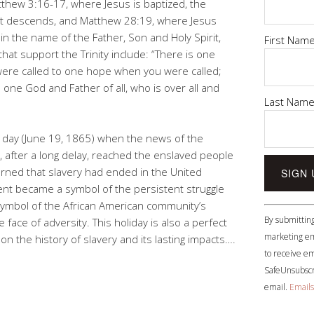
thew 3:16-17, where Jesus is baptized, the
it descends, and Matthew 28:19, where Jesus
 in the name of the Father, Son and Holy Spirit,
First Nam
at support the Trinity include: “There is one
 were called to one hope when you were called;
 one God and Father of all, who is over all and
Last Nam
ay (June 19, 1865) when the news of the
, after a long delay, reached the enslaved people
arned that slavery had ended in the United
t became a symbol of the persistent struggle
 symbol of the African American community’s
Constant
By submitting
e face of adversity. This holiday is also a perfect
Contact
marketing em
on the history of slavery and its lasting impacts….
Use.
to receive em
Please
SafeUnsubscri
leave
email.
Emails
this
field