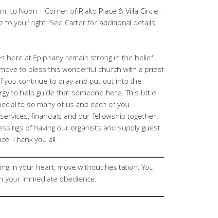
. to Noon – Corner of Rialto Place & Villa Circle –
e to your right. See Carter for additional details
 here at Epiphany remain strong in the belief
ill move to bless this wonderful church with a priest
of you continue to pray and put out into the
gy to help guide that someone here. This Little
ecial to so many of us and each of you
ervices, financials and our fellowship together.
essings of having our organists and supply guest
ce. Thank you all.
ing in your heart, move without hesitation. You
n your immediate obedience.