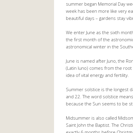
summer began Memorial Day week
week has been more like very earl
beautiful days – gardens stay vib
We enter June as the sixth month i
the first month of the astronom
astronomical winter in the Sout
June is named after Juno, the R
(Latin luno) comes from the root
idea of vital energy and fertility.
Summer solstice is the longest d
and 22. The word solstice means “
because the Sun seems to be stand
Midsummer is also called Midsom
Saint John the Baptist. The Chris
exactly 6 months before Christmas