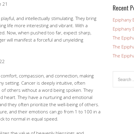
e 21
blank.
Recent P
layful, and intellectually stimulating. They bring
Epiphany 
king life more interesting and vibrant. With a
Epiphany 
ed. Now, when pushed too far, expect sharp,
The Epiph
er will manifest a forceful and unyielding
The Epiph
The Epiph
 22
t comfort, compassion, and connection, making
 setting. Cancer is deeply intuitive, often
of others without a word being spoken. They
 heart. They have a nurturing and emotional
 and they often prioritize the well-being of others.
re, and their emotions can go from 1 to 100 in a
ack to normal in equal speed.
lizes the value of heavenly blessings and