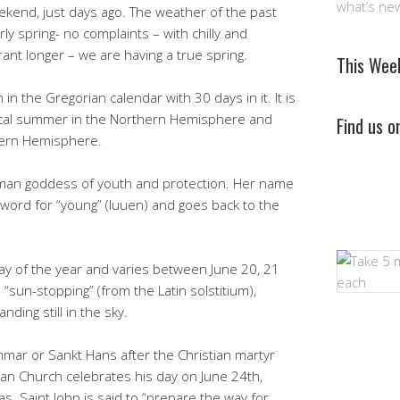
what’s ne
end, just days ago. The weather of the past
y spring- no complaints – with chilly and
rant longer – we are having a true spring.
This Wee
n the Gregorian calendar with 30 days in it. It is
ical summer in the Northern Hemisphere and
Find us 
hern Hemisphere.
oman goddess of youth and protection. Her name
 word for “young” (luuen) and goes back to the
ay of the year and varies between June 20, 21
sun-stopping” (from the Latin solstitium),
ing still in the sky.
mar or Sankt Hans after the Christian martyr
tian Church celebrates his day on June 24th,
. Saint John is said to “prepare the way for