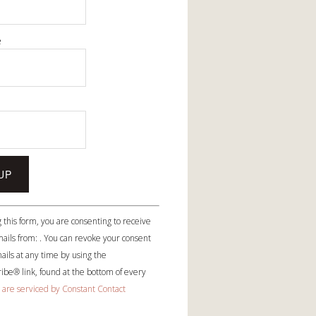
e
e
 this form, you are consenting to receive
ails from: . You can revoke your consent
ails at any time by using the
be® link, found at the bottom of every
 are serviced by Constant Contact