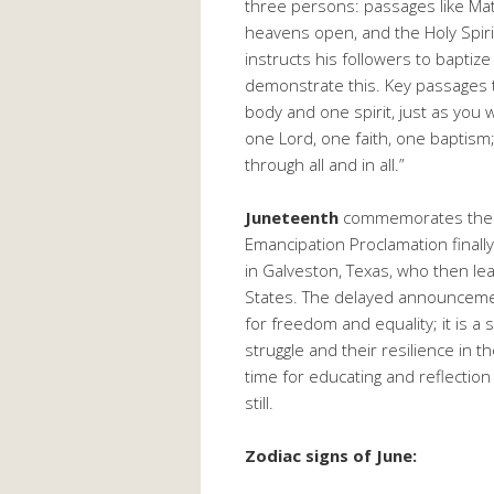
three persons: passages like Mat
heavens open, and the Holy Spir
instructs his followers to baptize
demonstrate this. Key passages th
body and one spirit, just as you
one Lord, one faith, one baptism;
through all and in all.”
Juneteenth
commemorates the d
Emancipation Proclamation finally
in Galveston, Texas, who then le
States. The delayed announcemen
for freedom and equality; it is a
struggle and their resilience in th
time for educating and reflection 
still.
Zodiac signs of June: