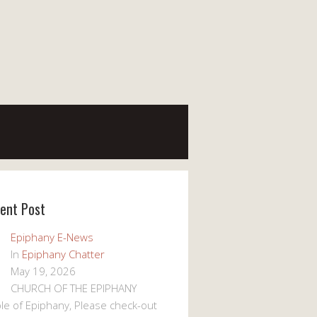
ent Post
Epiphany E-News
In
Epiphany Chatter
May 19, 2026
CHURCH OF THE EPIPHANY
le of Epiphany, Please check-out