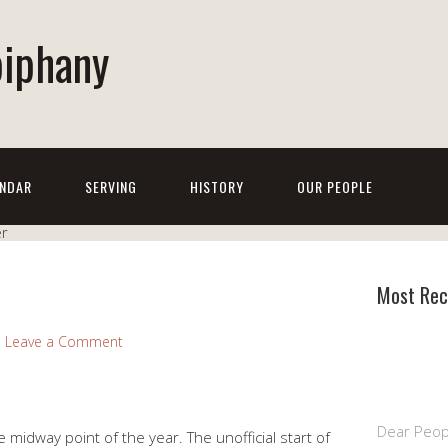
piphany
NDAR
SERVING
HISTORY
OUR PEOPLE
Most Rec
Leave a Comment
Dear Peop
 midway point of the year. The unofficial start of