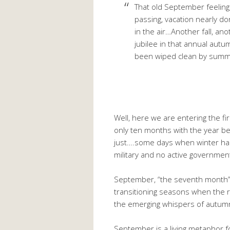
That old September feeling
passing, vacation nearly do
in the air…Another fall, a
jubilee in that annual autum
been wiped clean by summ
Well, here we are entering the fi
only ten months with the year be
just….some days when winter hap
military and no active governmen
September, “the seventh month”,
transitioning seasons when the 
the emerging whispers of autumn
September is a living metaphor f