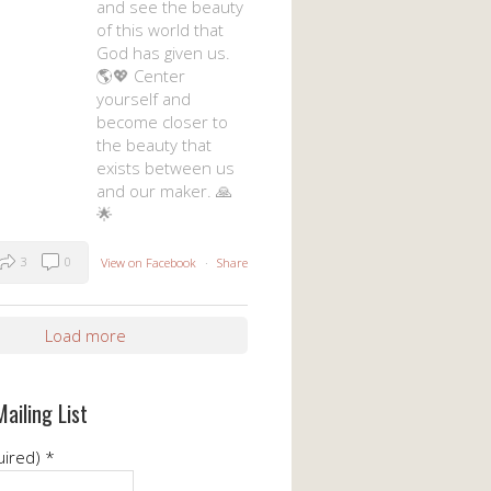
and see the beauty
of this world that
God has given us.
🌎💖 Center
yourself and
become closer to
the beauty that
exists between us
and our maker. 🙏
🌟
3
0
View on Facebook
·
Share
Load more
Mailing List
uired)
*