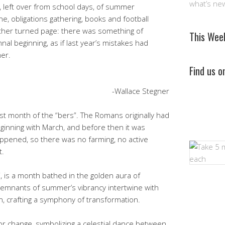
what’s ne
, left over from school days, of summer
ne, obligations gathering, books and football
nother turned page: there was something of
This Wee
nal beginning, as if last year’s mistakes had
er.
Find us 
-Wallace Stegner
rst month of the “bers”. The Romans originally had
ginning with March, and before then it was
pened, so there was no farming, no active
t.
 is a month bathed in the golden aura of
remnants of summer’s vibrancy intertwine with
, crafting a symphony of transformation.
or change, symbolizing a celestial dance between