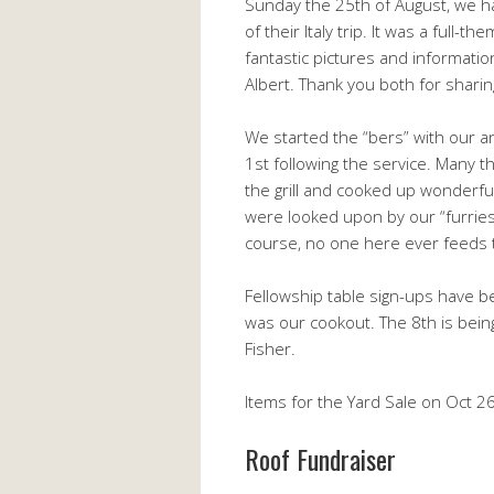
Sunday the 25th of August, we h
of their Italy trip. It was a full-
fantastic pictures and information
Albert. Thank you both for shari
We started the “bers” with our
1st following the service. Many 
the grill and cooked up wonderfu
were looked upon by our “furries
course, no one here ever feeds 
Fellowship table sign-ups have b
was our cookout. The 8th is bei
Fisher.
Items for the Yard Sale on Oct 26
Roof Fundraiser