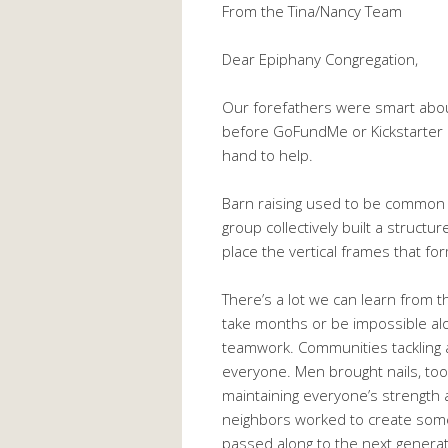
From the Tina/Nancy Team
Dear Epiphany Congregation,
Our forefathers were smart abo
before GoFundMe or Kickstarter 
hand to help.
Barn raising used to be common i
group collectively built a structur
place the vertical frames that fo
There’s a lot we can learn from th
take months or be impossible al
teamwork. Communities tackling a
everyone. Men brought nails, to
maintaining everyone’s strength 
neighbors worked to create somet
passed along to the next generati