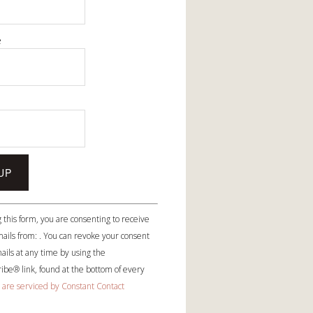
e
e
 this form, you are consenting to receive
ails from: . You can revoke your consent
ails at any time by using the
be® link, found at the bottom of every
 are serviced by Constant Contact