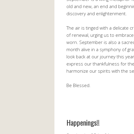
old and new, an end and beginning.
discovery and enlightenment.
The air is tinged with a delicate 
of renewal, urging us to embrac
worn. September is also a sacred 
month alive in a symphony of gra
look back at our journey this year
express our thankfulness for the
harmonize our spirits with the se
Be Blessed.
Happenings!!