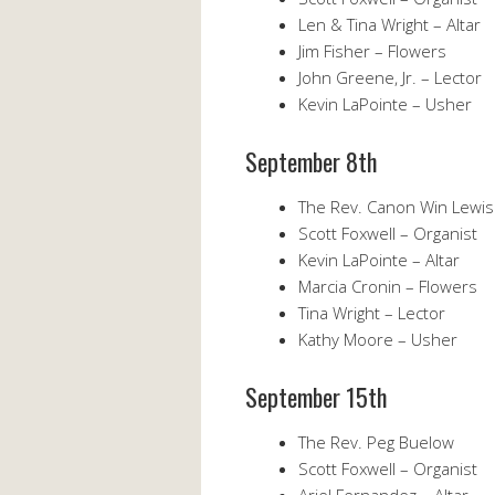
Len & Tina Wright – Altar
Jim Fisher – Flowers
John Greene, Jr. – Lector
Kevin LaPointe – Usher
September 8th
The Rev. Canon Win Lewis
Scott Foxwell – Organist
Kevin LaPointe – Altar
Marcia Cronin – Flowers
Tina Wright – Lector
Kathy Moore – Usher
September 15th
The Rev. Peg Buelow
Scott Foxwell – Organist