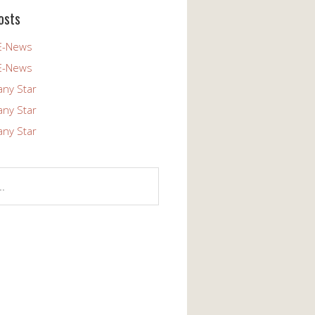
osts
E-News
E-News
any Star
any Star
any Star