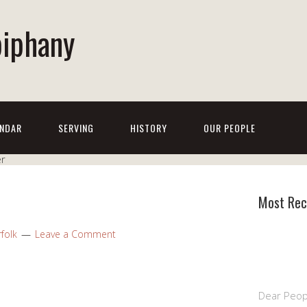
piphany
NDAR
SERVING
HISTORY
OUR PEOPLE
Most Rec
folk
Leave a Comment
Dear Peop