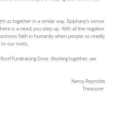
ht us together in a similar way. Epiphany’s sense
re is a need, you step up. With all the negative
 restores faith in humanity when people so readily
ck to our roots.
 Roof Fundraising Drive. Working together, we
Nancy Reynolds
Treasurer