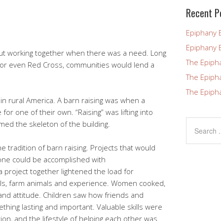
blank.
Recent P
Epiphany 
Epiphany 
ut working together when there was a need. Long
The Epiph
or even Red Cross, communities would lend a
The Epiph
The Epiph
n rural America. A barn raising was when a
e for one of their own. “Raising” was lifting into
rmed the skeleton of the building.
e tradition of barn raising. Projects that would
one could be accomplished with
 project together lightened the load for
ols, farm animals and experience. Women cooked,
and attitude. Children saw how friends and
hing lasting and important. Valuable skills were
on, and the lifestyle of helping each other was