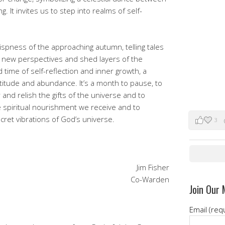
 It invites us to step into realms of self-
crispness of the approaching autumn, telling tales
e new perspectives and shed layers of the
time of self-reflection and inner growth, a
titude and abundance. It’s a month to pause, to
 and relish the gifts of the universe and to
 spiritual nourishment we receive and to
cret vibrations of God’s universe.
3
Jim Fisher
Co-Warden
Join Our 
Email (req