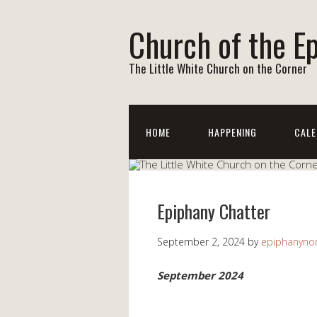
Church of the E
The Little White Church on the Corner
HOME
HAPPENING
CALE
Epiphany Chatter
September 2, 2024
by
epiphanynor
September 2024