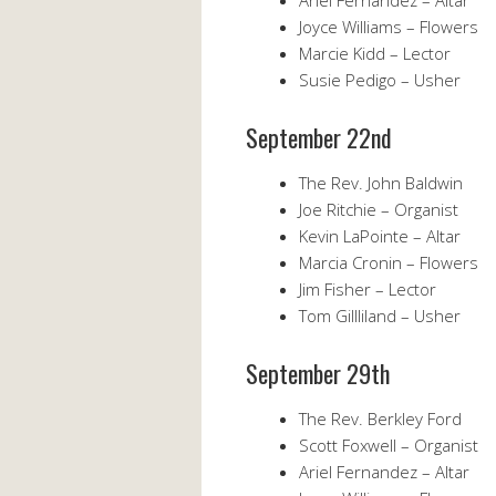
Ariel Fernandez – Altar
Joyce Williams – Flowers
Marcie Kidd – Lector
Susie Pedigo – Usher
September 22nd
The Rev. John Baldwin
Joe Ritchie – Organist
Kevin LaPointe – Altar
Marcia Cronin – Flowers
Jim Fisher – Lector
Tom Gillliland – Usher
September 29th
The Rev. Berkley Ford
Scott Foxwell – Organist
Ariel Fernandez – Altar