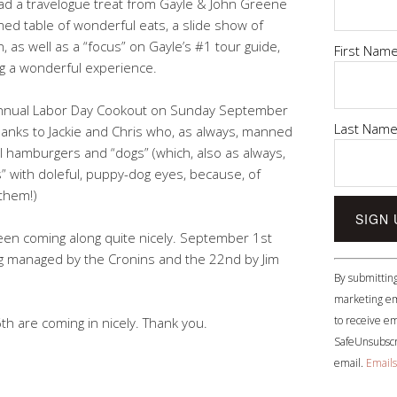
ad a travelogue treat from Gayle & John Greene
themed table of wonderful eats, a slide show of
, as well as a “focus” on Gayle’s #1 tour guide,
First Nam
ng a wonderful experience.
 annual Labor Day Cookout on Sunday September
Last Nam
thanks to Jackie and Chris who, as always, manned
l hamburgers and “dogs” (which, also as always,
” with doleful, puppy-dog eyes, because, of
them!)
een coming along quite nicely. September 1st
ng managed by the Cronins and the 22nd by Jim
Constant
By submitting
Contact
marketing em
Use.
to receive em
th are coming in nicely. Thank you.
Please
SafeUnsubscri
leave
email.
Emails
this
field