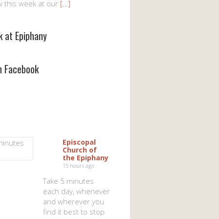
w this week at our
[…]
k at Epiphany
on Facebook
Episcopal
Church of
the Epiphany
15 hours ago
Take 5 minutes
each day, whenever
and wherever you
find it best to stop