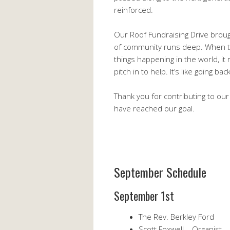
reinforced.
Our Roof Fundraising Drive broug
of community runs deep. When the
things happening in the world, it
pitch in to help. It’s like going ba
Thank you for contributing to our
have reached our goal.
September Schedule
September 1st
The Rev. Berkley Ford
Scott Foxwell – Organist