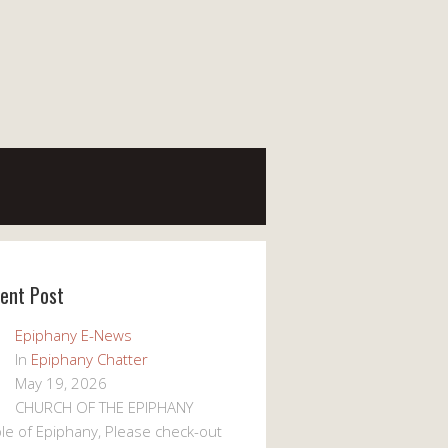
ent Post
Epiphany E-News
In
Epiphany Chatter
May 19, 2026
CHURCH OF THE EPIPHANY
le of Epiphany, Please check-out