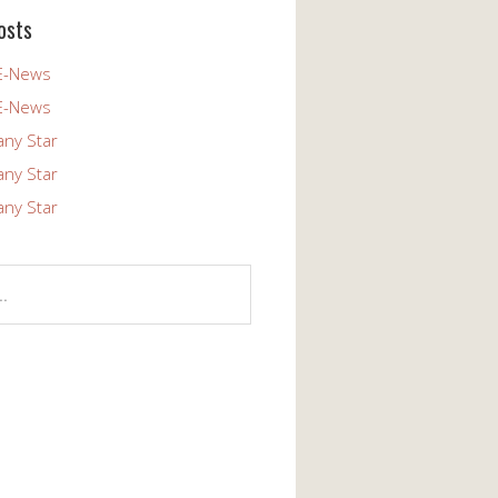
osts
E-News
E-News
any Star
any Star
any Star