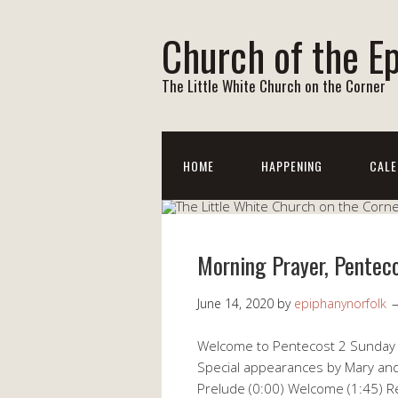
Church of the E
The Little White Church on the Corner
HOME
HAPPENING
CALE
Morning Prayer, Pentec
June 14, 2020
by
epiphanynorfolk
Welcome to Pentecost 2 Sunday wi
Special appearances by Mary and
Prelude (0:00) Welcome (1:45) R