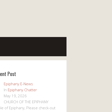
ent Post
Epiphany E-News
In
Epiphany Chatter
May 19, 2026
CHURCH OF THE EPIPHANY
le of Epiphany, Please check-out