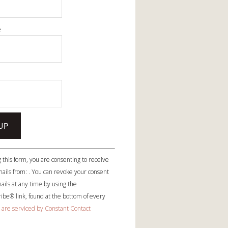
e
e
 this form, you are consenting to receive
ails from: . You can revoke your consent
ails at any time by using the
be® link, found at the bottom of every
 are serviced by Constant Contact