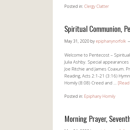
Posted in:
Clergy Clatter
Spiritual Communion, P
May 31, 2020
by
epiphanynorfolk
Welcome to Pentecost – Spiritua
Julia Ashby. Special appearances 
Joe Ritchie and James Coaxum. Pr
Reading, Acts 2:1-21 (3:16) Hymn,
Homily (8:08) Creed and …
[Read
Posted in:
Epiphany Homily
Morning Prayer, Seventh