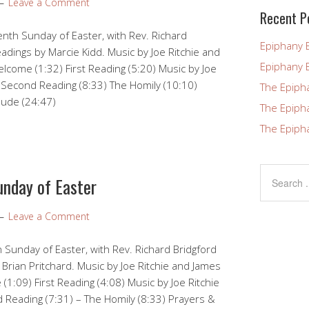
Leave a Comment
blank.
Recent P
nth Sunday of Easter, with Rev. Richard
Epiphany 
eadings by Marcie Kidd. Music by Joe Ritchie and
Epiphany 
come (1:32) First Reading (5:20) Music by Joe
 Second Reading (8:33) The Homily (10:10)
The Epiph
lude (24:47)
The Epiph
The Epiph
unday of Easter
Leave a Comment
 Sunday of Easter, with Rev. Richard Bridgford
 Brian Pritchard. Music by Joe Ritchie and James
1:09) First Reading (4:08) Music by Joe Ritchie
Reading (7:31) – The Homily (8:33) Prayers &