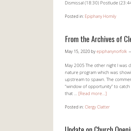
Dismissal (18:30) Postlude (23:4
Posted in:
Epiphany Homily
From the Archives of Cl
May 15, 2020
by
epiphanynorfolk
May 2005 The other night I was c
nature program which was showin
upstream to spawn. The comment
“window of opportunity” to catch t
that …
[Read more…]
Posted in:
Clergy Clatter
Update on Church Open