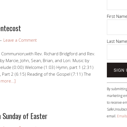
First Nam
entecost
Leave a Comment
Last Nam
l Communion,with Rev. Richard Bridgford and Rev.
by Marcie, John, Sean, Brian, and Lori. Music by
elude (0:00) Welcome (1:03) Hymn, part 1 (2:31)
 Part 2 (6:15) Reading of the Gospel (7:11) The
 more…]
Constant
By submitting
Contact
marketing em
Use.
to receive em
Please
SafeUnsubscri
leave
 Sunday of Easter
email.
Emails
this
field