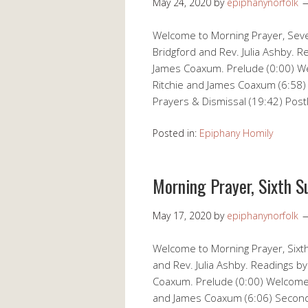
May 24, 2020
by
epiphanynorfolk
Welcome to Morning Prayer, Seve
Bridgford and Rev. Julia Ashby. R
James Coaxum. Prelude (0:00) Wel
Ritchie and James Coaxum (6:58)
Prayers & Dismissal (19:42) Post
Posted in:
Epiphany Homily
Morning Prayer, Sixth S
May 17, 2020
by
epiphanynorfolk
Welcome to Morning Prayer, Sixth
and Rev. Julia Ashby. Readings by
Coaxum. Prelude (0:00) Welcome (
and James Coaxum (6:06) Second 