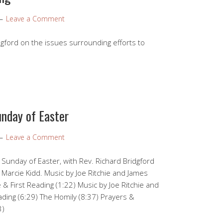
Leave a Comment
gford on the issues surrounding efforts to
unday of Easter
Leave a Comment
 Sunday of Easter, with Rev. Richard Bridgford
 Marcie Kidd. Music by Joe Ritchie and James
 First Reading (1:22) Music by Joe Ritchie and
ing (6:29) The Homily (8:37) Prayers &
3)