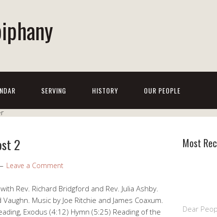
piphany
NDAR
SERVING
HISTORY
OUR PEOPLE
ost 2
Most Rec
Leave a Comment
th Rev. Richard Bridgford and Rev. Julia Ashby.
 Vaughn. Music by Joe Ritchie and James Coaxum.
Dear Peop
eading, Exodus (4:12) Hymn (5:25) Reading of the