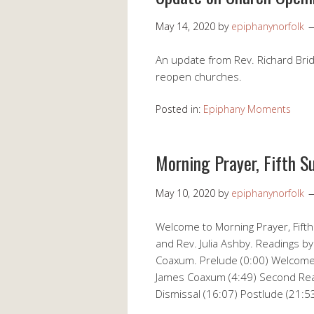
May 14, 2020
by
epiphanynorfolk
An update from Rev. Richard Brid
reopen churches.
Posted in:
Epiphany Moments
Morning Prayer, Fifth S
May 10, 2020
by
epiphanynorfolk
Welcome to Morning Prayer, Fifth
and Rev. Julia Ashby. Readings by
Coaxum. Prelude (0:00) Welcome &
James Coaxum (4:49) Second Read
Dismissal (16:07) Postlude (21:5