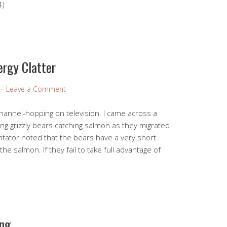
4)
ergy Clatter
Leave a Comment
hannel-hopping on television. I came across a
g grizzly bears catching salmon as they migrated
ator noted that the bears have a very short
he salmon. If they fail to take full advantage of
ing