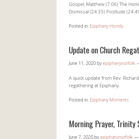
Gospel, Matthew (7:06) The Homil
Dismissal (24:35) Postlude (24:4
Posted in:
Epiphany Homily
Update on Church Rega
June 11, 2020
by
epiphanynorfolk
A quick update from Rev. Richard
regathering at Epiphany.
Posted in:
Epiphany Moments
Morning Prayer, Trinity
June 7, 2020
by
epiphanynorfolk