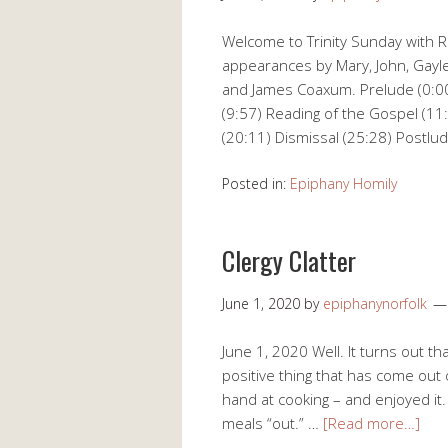
Welcome to Trinity Sunday with Re
appearances by Mary, John, Gayle
and James Coaxum. Prelude (0:0
(9:57) Reading of the Gospel (11
(20:11) Dismissal (25:28) Postlu
Posted in:
Epiphany Homily
Clergy Clatter
June 1, 2020
by
epiphanynorfolk
June 1, 2020 Well. It turns out th
positive thing that has come out of
hand at cooking – and enjoyed it.
meals “out.” …
[Read more…]