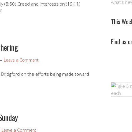
what’s ne
y (8:50) Creed and Intercession (19:11)
9)
This Wee
Find us 
thering
Leave a Comment
 Bridgford on the efforts being made toward
 Sunday
Leave a Comment