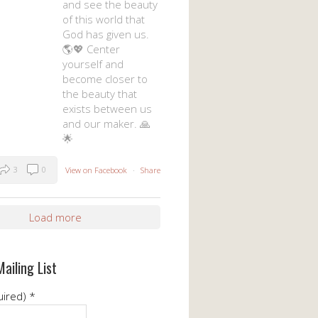
and see the beauty
of this world that
God has given us.
🌎💖 Center
yourself and
become closer to
the beauty that
exists between us
and our maker. 🙏
🌟
3
0
View on Facebook
·
Share
Load more
Mailing List
uired)
*