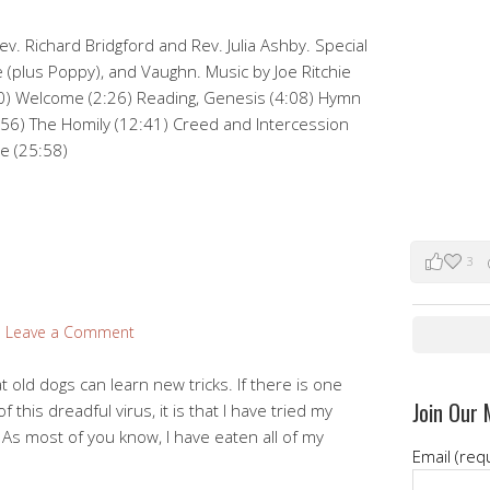
v. Richard Bridgford and Rev. Julia Ashby. Special
 (plus Poppy), and Vaughn. Music by Joe Ritchie
0) Welcome (2:26) Reading, Genesis (4:08) Hymn
:56) The Homily (12:41) Creed and Intercession
de (25:58)
3
Leave a Comment
at old dogs can learn new tricks. If there is one
Join Our 
 this dreadful virus, it is that I have tried my
 As most of you know, I have eaten all of my
Email (req