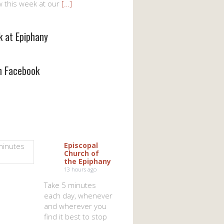
w this week at our
[…]
k at Epiphany
on Facebook
Episcopal
Church of
the Epiphany
13 hours ago
Take 5 minutes
each day, whenever
and wherever you
find it best to stop