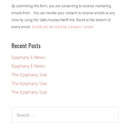
Constant
By submitting this form, you are consenting to receive marketing
Contact
emails from: . You can revoke your consent to receive emails at any
Use.
time by using the SafeUnsubscribe® link, found at the bottom of
Please
every email.
Emails are serviced by Constant Contact
leave
this
field
Recent Posts
blank.
Epiphany E-News
Epiphany E-News
The Epiphany Star
The Epiphany Star
The Epiphany Star