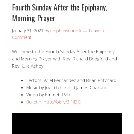
Fourth Sunday After the Epiphany,
Morning Prayer
January 31, 2021
by
epiphanynorfolk
Leave a
Comment
Welcome to the Fourth Sunday After the Epiphany
and Morning Prayer with Rev. Richard Bridgford and
Rev. Julia Ashby.
Lectors: Ariel Fernandez and Brian Pritchard
Music by Joe Ritchie and James Coaxum
Video by Emmett Pate
Bulletin: http://bit.ly/3j1II3C