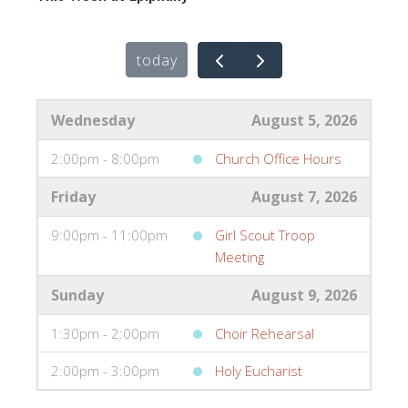
today
Wednesday
August 5, 2026
2:00pm - 8:00pm
Church Office Hours
Friday
August 7, 2026
9:00pm - 11:00pm
Girl Scout Troop
Meeting
Sunday
August 9, 2026
1:30pm - 2:00pm
Choir Rehearsal
2:00pm - 3:00pm
Holy Eucharist