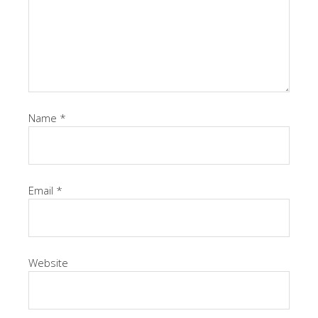
Name
*
Email
*
Website