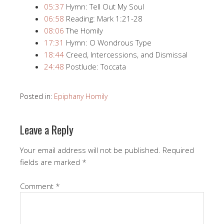
05:37
​ Hymn: Tell Out My Soul
06:58
​ Reading: Mark 1:21​-28
08:06
​ The Homily
17:31
​ Hymn: O Wondrous Type
18:44
​ Creed, Intercessions, and Dismissal
24:48
​ Postlude: Toccata
Posted in:
Epiphany Homily
Leave a Reply
Your email address will not be published.
Required
fields are marked
*
Comment
*