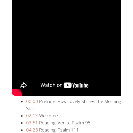
00:00
​ Prelude: How Lovely Shines the Morning
Star
02:13
​ Welcome
03:51
​ Reading: Venite Psalm 95
04:28
​ Reading: Psalm 111