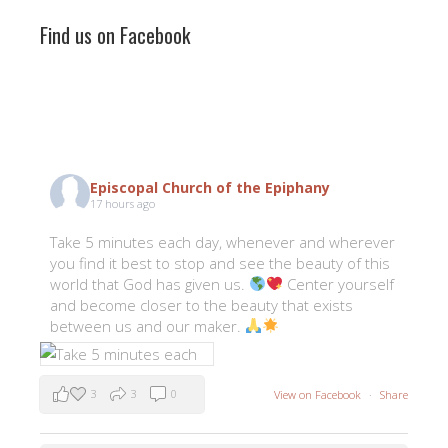
Find us on Facebook
Episcopal Church of the Epiphany
17 hours ago
Take 5 minutes each day, whenever and wherever
you find it best to stop and see the beauty of this
world that God has given us.
Center yourself
and become closer to the beauty that exists
between us and our maker.
3
3
0
View on Facebook
·
Share