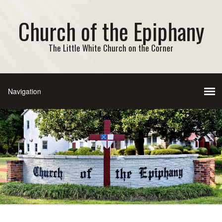
Church of the Epiphany
The Little White Church on the Corner