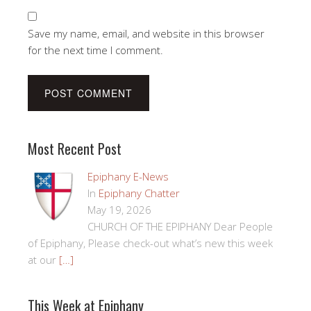
Save my name, email, and website in this browser
for the next time I comment.
Most Recent Post
Epiphany E-News
In
Epiphany Chatter
May 19, 2026
CHURCH OF THE EPIPHANY Dear People
of Epiphany, Please check-out what’s new this week
at our
[…]
This Week at Epiphany