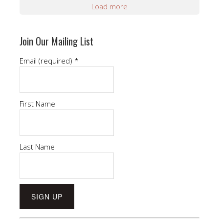
Load more
Join Our Mailing List
Email (required)
*
First Name
Last Name