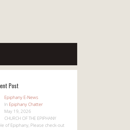
ent Post
Epiphany E-News
In
Epiphany Chatter
May 19, 2026
CHURCH OF THE EPIPHANY
le of Epiphany, Please check-out