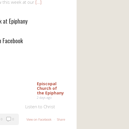
w this week at our
[…]
k at Epiphany
on Facebook
Episcopal
Church of
the Epiphany
2 days ago
Listen to Christ
0
0
View on Facebook
·
Share