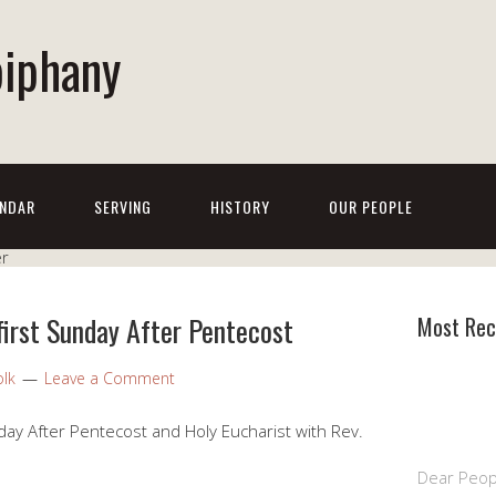
piphany
NDAR
SERVING
HISTORY
OUR PEOPLE
first Sunday After Pentecost
Most Rec
olk
Leave a Comment
ay After Pentecost and Holy Eucharist with Rev.
Dear Peop