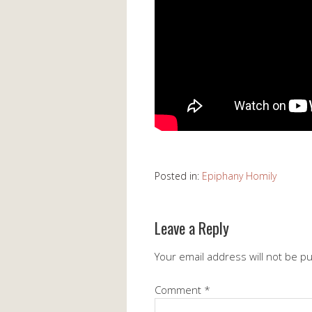
Posted in:
Epiphany Homily
Leave a Reply
Your email address will not be p
Comment
*