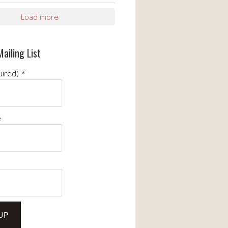
Load more
Mailing List
uired)
*
e
e