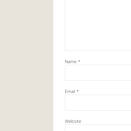
Name
*
Email
*
Website