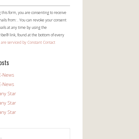
 this form, you are consenting to receive
ails from: . You can revoke your consent
ails at any time by using the
be® link, found at the bottom of every
 are serviced by Constant Contact
osts
E-News
E-News
any Star
any Star
any Star