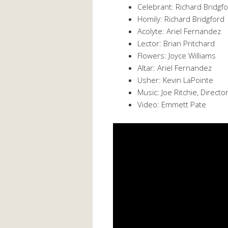
Celebrant: Richard Bridgf
Homily: Richard Bridgford
Acolyte: Ariel Fernandez
Lector: Brian Pritchard
Flowers: Joyce Williams
Altar: Ariel Fernandez
Usher: Kevin LaPointe
Music: Joe Ritchie, Directo
Video: Emmett Pate