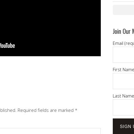
Join Our 
Email (req
First Nam
Last Nam
ublished.
Required fields are marked
*