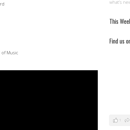
what’s ne
ord
This Wee
Find us 
r of Music
1