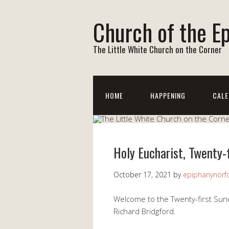
Church of the E
The Little White Church on the Corner
HOME
HAPPENING
CALE
Holy Eucharist, Twenty-
October 17, 2021
by
epiphanynorf
Welcome to the Twenty-first Sund
Richard Bridgford.