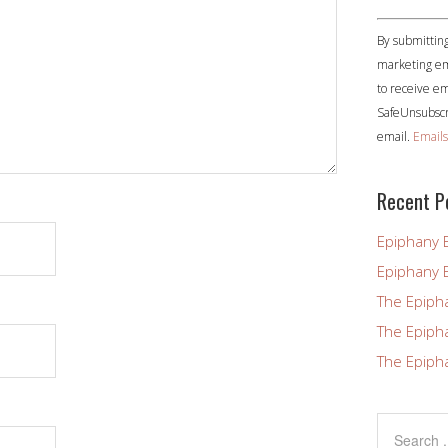
Constant
By submitting
Contact
marketing em
Use.
to receive em
Please
SafeUnsubscri
leave
email.
Emails
this
field
blank.
Recent P
Epiphany 
Epiphany 
The Epiph
The Epiph
The Epiph