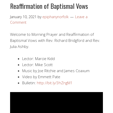
Reaffirmation of Baptismal Vows
January 10, 2021
by
epiphanynorfolk
Leave a
Comment
Welcome to Morning Prayer and Reaffirmation of
Baptismal Vows with Rev. Richard Bridgford and Rev.
Julia Ashby.
Lector: Marcie Kidd
Lector: Mike Scott
Music by Joe Ritchie and James Coaxum
Video by Emmett Pate
Bulletin:
http://bit.ly/3hZngM1