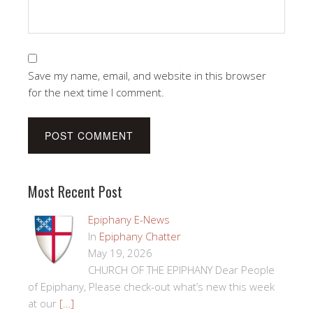
Save my name, email, and website in this browser
for the next time I comment.
Most Recent Post
Epiphany E-News
In
Epiphany Chatter
May 19, 2026
CHURCH OF THE EPIPHANY Dear People
of Epiphany, Please check-out what’s new this week
at our
[…]