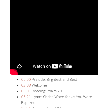
00:00
​ Prelude: Brightest and Best
03:08
​ Welcome
05:01
​ Reading: Psalm 29
06:21
​ Hymn: Christ, When for Us You Were
Baptized