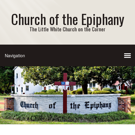
Church of the Epiphany
The Little White Church on the Corner