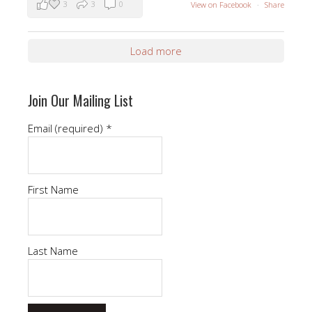
3
3
0
View on Facebook
·
Share
Load more
Join Our Mailing List
Email (required)
*
First Name
Last Name