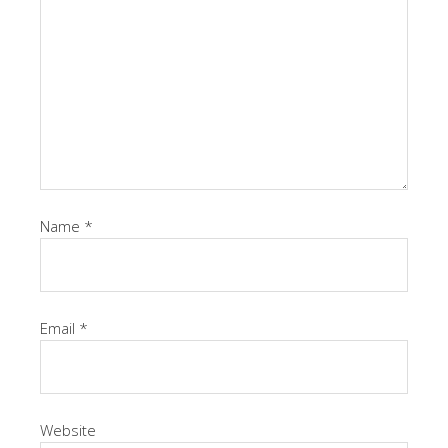
Name
*
Email
*
Website