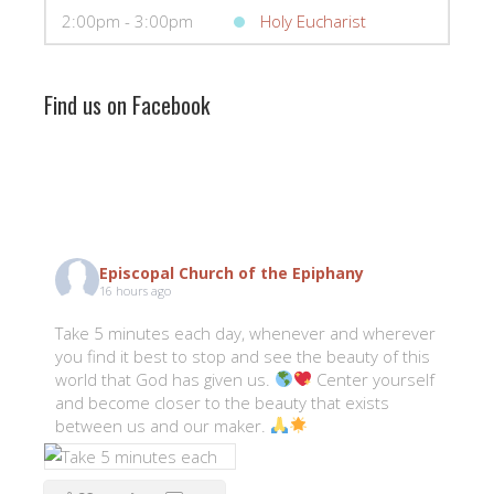
2:00pm - 3:00pm
Holy Eucharist
Find us on Facebook
Episcopal Church of the Epiphany
16 hours ago
Take 5 minutes each day, whenever and wherever
you find it best to stop and see the beauty of this
world that God has given us.
Center yourself
and become closer to the beauty that exists
between us and our maker.