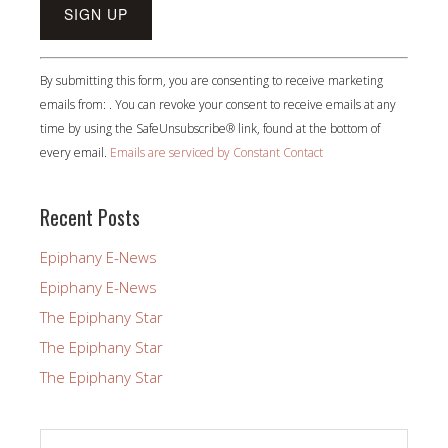
Constant
By submitting this form, you are consenting to receive marketing
Contact
emails from: . You can revoke your consent to receive emails at any
Use.
time by using the SafeUnsubscribe® link, found at the bottom of
Please
every email.
Emails are serviced by Constant Contact
leave
this
field
Recent Posts
blank.
Epiphany E-News
Epiphany E-News
The Epiphany Star
The Epiphany Star
The Epiphany Star