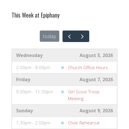
This Week at Epiphany
today
Wednesday
August 5, 2026
2:00pm - 8:00pm
Church Office Hours
Friday
August 7, 2026
9:00pm - 11:00pm
Girl Scout Troop
Meeting
Sunday
August 9, 2026
1:30pm - 2:00pm
Choir Rehearsal