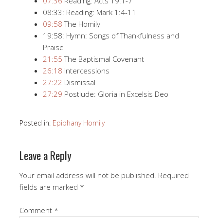
07:36
​ Reading: Acts 19:1-7
08:33: Reading: Mark 1:4-11
09:58
​ The Homily
19:58: Hymn: Songs of Thankfulness and
Praise
21:55
​ The Baptismal Covenant
26:18
​ Intercessions
27:22
​ Dismissal
27:29
​ Postlude: Gloria in Excelsis Deo
Posted in:
Epiphany Homily
Leave a Reply
Your email address will not be published.
Required
fields are marked
*
Comment
*