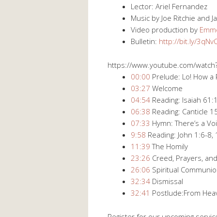
Lector: Ariel Fernandez
Music by Joe Ritchie and
Video production by
Emme
Bulletin:
http://bit.ly/3qN
https://www.youtube.com/watc
00:00
Prelude: Lo! How a 
03:27
Welcome
04:54
Reading: Isaiah 61:1
06:38
Reading: Canticle 1
07:33
Hymn: There’s a Voi
9:58
Reading: John 1:6-8,
11:39
The Homily
23:26
Creed, Prayers, and
26:06
Spiritual Communi
32:34
Dismissal
32:41
Postlude:From Hea
Register for our upcoming servic