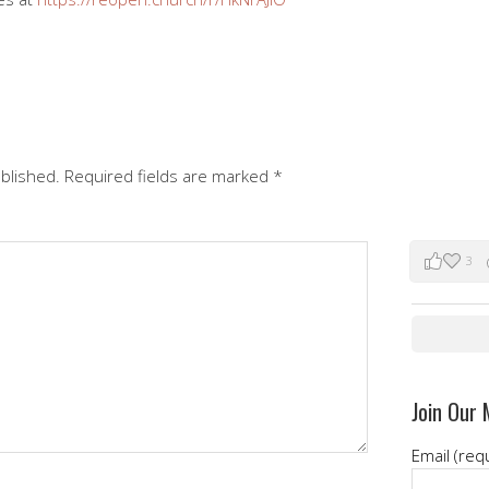
ublished.
Required fields are marked
*
3
Join Our 
Email (req