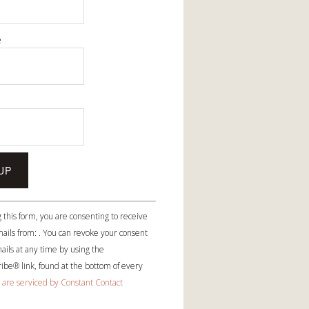
e
e
 this form, you are consenting to receive
ails from: . You can revoke your consent
ails at any time by using the
be® link, found at the bottom of every
 are serviced by Constant Contact