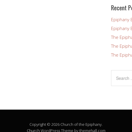
blank.
Recent P
Epiphany 
Epiphany 
The Epiph
The Epiph
The Epiph
Copyright © 2026 Church of the Epiphany.
Church
WordPress Theme by themehall.com