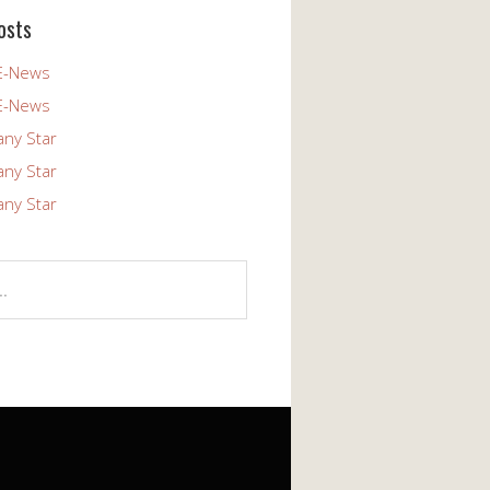
osts
E-News
E-News
any Star
any Star
any Star