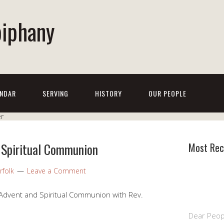
piphany
NDAR
SERVING
HISTORY
OUR PEOPLE
 Spiritual Communion
Most Rec
rfolk
Leave a Comment
Advent and Spiritual Communion with Rev.
Dear Peop