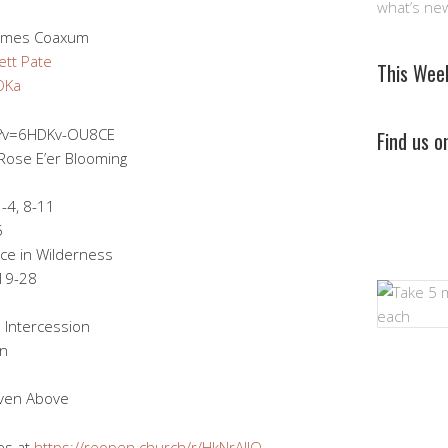
what’s ne
 James Coaxum
tt Pate
This Wee
vOKa
h?v=6HDKv-OU8CE
Find us 
Rose E’er Blooming
-4, 8-11
5
ce in Wilderness
 19-28
 Intercession
on
ven Above
es at
https://reopen.church/r/HkNrAJlO