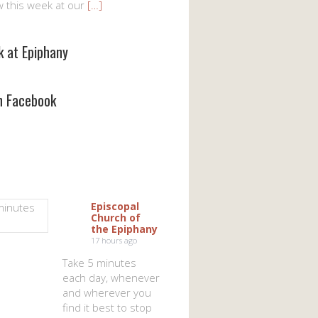
w this week at our
[…]
k at Epiphany
on Facebook
Episcopal
Church of
the Epiphany
17 hours ago
Take 5 minutes
each day, whenever
and wherever you
find it best to stop