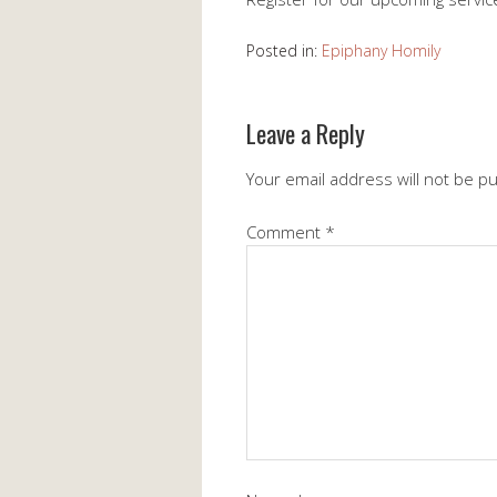
Posted in:
Epiphany Homily
Leave a Reply
Your email address will not be p
Comment
*