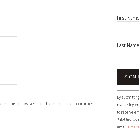
First Nam
Last Nam
Constant
By submitting
Contact
 in this browser for the next time I comment.
marketing em
Use.
to receive em
Please
SafeUnsubscri
leave
email.
Emails
this
field