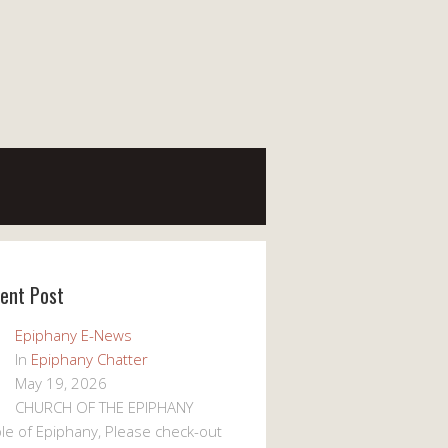
ent Post
Epiphany E-News
In
Epiphany Chatter
May 19, 2026
CHURCH OF THE EPIPHANY
le of Epiphany, Please check-out