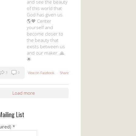
and see the beauty
of this world that
God has given us.
🌎💖 Center
yourself and
become closer to
the beauty that
exists between us
and our maker. 🙏
🌟
3
0
View on Facebook
·
Share
Load more
Mailing List
uired)
*