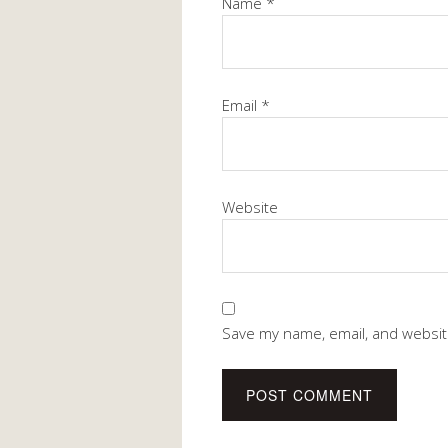
Name
*
Email
*
Website
Save my name, email, and website