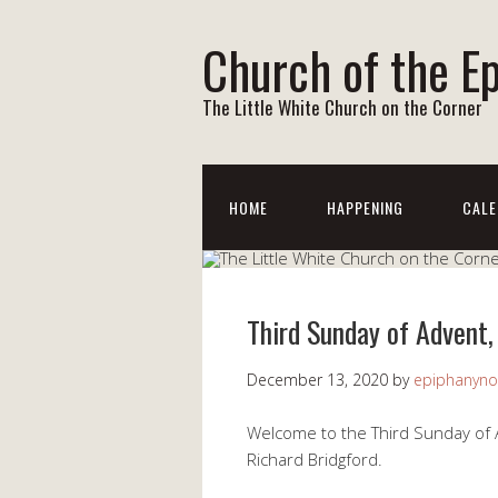
Church of the E
The Little White Church on the Corner
HOME
HAPPENING
CALE
Third Sunday of Advent,
December 13, 2020
by
epiphanyno
Welcome to the Third Sunday of 
Richard Bridgford.