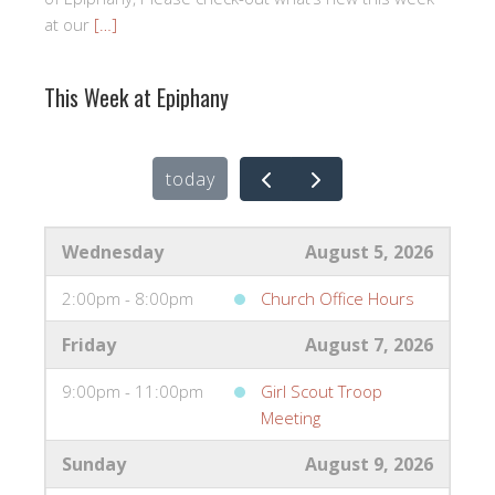
at our
[…]
This Week at Epiphany
today
Wednesday
August 5, 2026
2:00pm - 8:00pm
Church Office Hours
Friday
August 7, 2026
9:00pm - 11:00pm
Girl Scout Troop
Meeting
Sunday
August 9, 2026