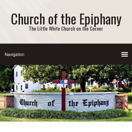
Church of the Epiphany
The Little White Church on the Corner