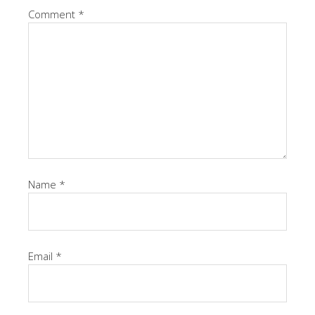
Comment
*
Name
*
Email
*