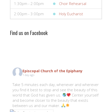
1:30pm - 2:00pm
Choir Rehearsal
2:00pm - 3:00pm
Holy Eucharist
Find us on Facebook
Episcopal Church of the Epiphany
1 day ago
Take 5 minutes each day, whenever and wherever
you find it best to stop and see the beauty of this
world that God has given us.
Center yourself
and become closer to the beauty that exists
between us and our maker.