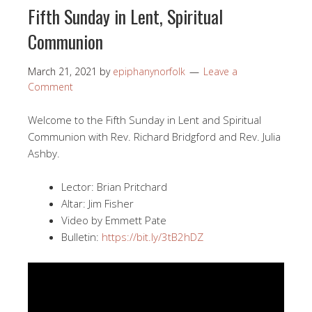
Fifth Sunday in Lent, Spiritual
Communion
March 21, 2021
by
epiphanynorfolk
Leave a
Comment
Welcome to the Fifth Sunday in Lent and Spiritual
Communion with Rev. Richard Bridgford and Rev. Julia
Ashby.
Lector: Brian Pritchard
Altar: Jim Fisher
Video by Emmett Pate
Bulletin:
https://bit.ly/3tB2hDZ