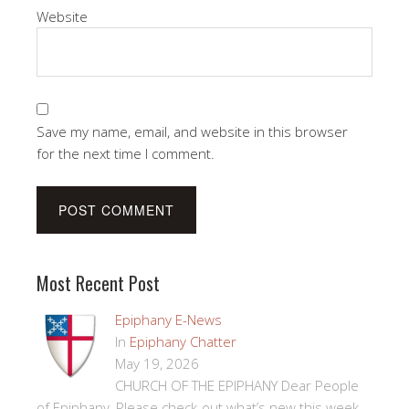
Website
Save my name, email, and website in this browser
for the next time I comment.
Most Recent Post
Epiphany E-News
In
Epiphany Chatter
May 19, 2026
CHURCH OF THE EPIPHANY Dear People
of Epiphany, Please check-out what’s new this week