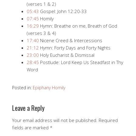
(verses 1 & 2)
05:43
​​ Gospel: John 12:20​-33
07:45
​​ Homily
16:29
​​ Hymn: Breathe on me, Breath of God
(verses 3 & 4)
17:40
​​ Nicene Creed & Intercessions
21:12
​​ Hymn: Forty Days and Forty Nights
23:00
​​ Holy Eucharist & Dismissal
28:45
​​ Postlude: Lord Keep Us Steadfast in Thy
Word
Posted in:
Epiphany Homily
Leave a Reply
Your email address will not be published.
Required
fields are marked
*