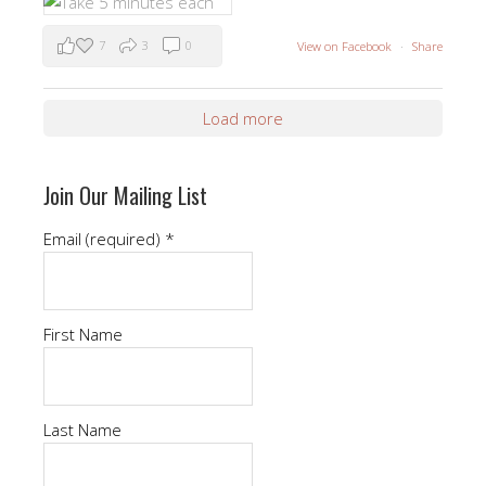
7
3
0
View on Facebook
·
Share
Load more
Join Our Mailing List
Email (required)
*
First Name
Last Name