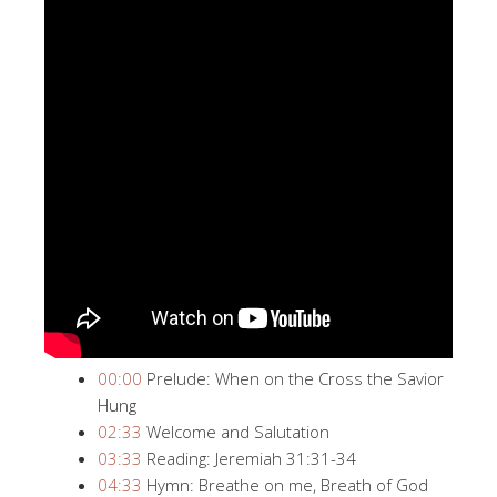
00:00
​​ Prelude: When on the Cross the Savior
Hung
02:33
​​ Welcome and Salutation
03:33
​​ Reading: Jeremiah 31:31-34
04:33
​​ Hymn: Breathe on me, Breath of God