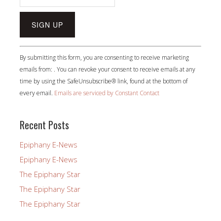
Constant
By submitting this form, you are consenting to receive marketing
Contact
emails from: . You can revoke your consent to receive emails at any
Use.
time by using the SafeUnsubscribe® link, found at the bottom of
Please
every email.
Emails are serviced by Constant Contact
leave
this
field
Recent Posts
blank.
Epiphany E-News
Epiphany E-News
The Epiphany Star
The Epiphany Star
The Epiphany Star