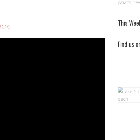
what’s ne
This Wee
p3C1G
Find us 