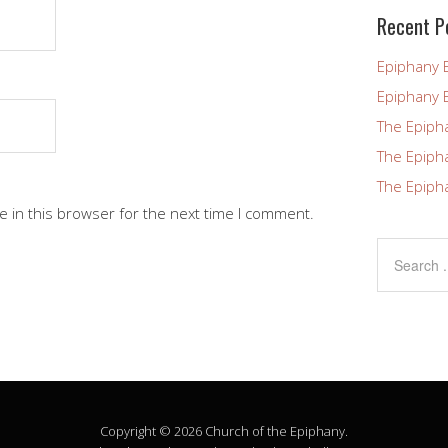
blank.
Recent P
Epiphany 
Epiphany 
The Epiph
The Epiph
The Epiph
 in this browser for the next time I comment.
Copyright © 2026 Church of the Epiphany.