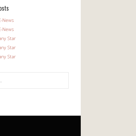
osts
E-News
E-News
any Star
any Star
any Star