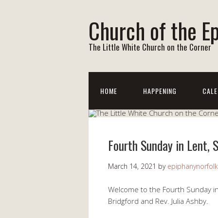
Church of the E
The Little White Church on the Corner
HOME
HAPPENING
CALE
Fourth Sunday in Lent, 
March 14, 2021
by
epiphanynorfolk
Welcome to the Fourth Sunday in
Bridgford and Rev. Julia Ashby.