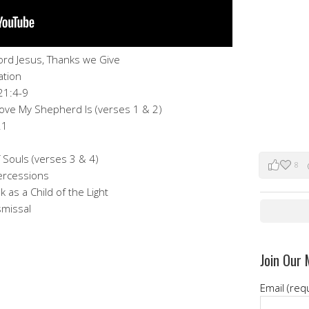
Lord Jesus, Thanks we Give
ation
21:4-9
 Love My Shepherd Is (verses 1 & 2)
21
 Souls (verses 3 & 4)
8
tercessions
k as a Child of the Light
smissal
Join Our 
Email (req