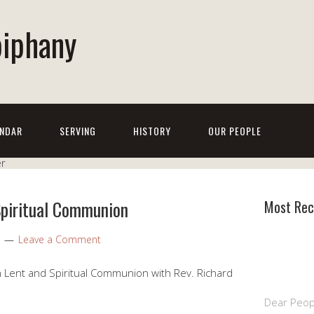
piphany
NDAR
SERVING
HISTORY
OUR PEOPLE
Spiritual Communion
Most Rec
Leave a Comment
 Lent and Spiritual Communion with Rev. Richard
Dear Peop