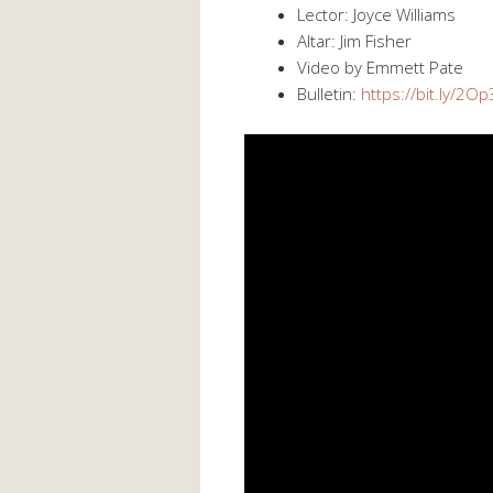
Lector: Joyce Williams
Altar: Jim Fisher
Video by Emmett Pate
Bulletin:
https://bit.ly/2O