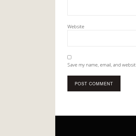
Website
Save my name, email, and website