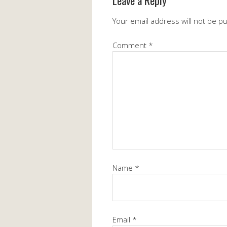
Leave a Reply
Your email address will not be p
Comment
*
Name
*
Email
*