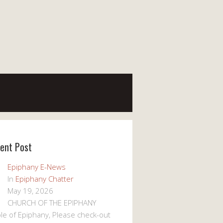
ent Post
Epiphany E-News
In
Epiphany Chatter
May 19, 2026
CHURCH OF THE EPIPHANY
le of Epiphany, Please check-out