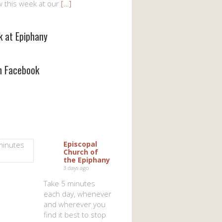
w this week at our
[…]
k at Epiphany
on Facebook
Episcopal
Church of
the Epiphany
3 days ago
Take 5 minutes
each day, whenever
and wherever you
find it best to stop