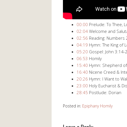
00:00
​ Prelude: To Thee, 
02:04
​ Welcome and Salut
02:56
​ Reading: Numbers 
04:19
​ Hymn: The King of
05:20
​ Gospel: John 3:14​-
06:53
​ Homily
15:40
​ Hymn: Shepherd of
16:40
​ Nicene Creed & In
20:26
​ Hymn: I Want to Wal
23:00
​ Holy Eucharist & Di
28:45
​ Postlude: Dorian
Posted in:
Epiphany Homily