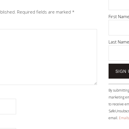
ublished.
Required fields are marked
*
First Nam
Last Nam
Constant
By submitting
Contact
marketing em
Use.
to receive em
Please
SafeUnsubscri
leave
email.
Emails
this
field