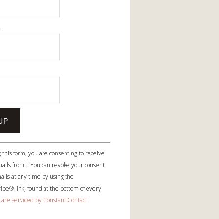
e
e
 this form, you are consenting to receive
ails from: . You can revoke your consent
ails at any time by using the
be® link, found at the bottom of every
 are serviced by Constant Contact