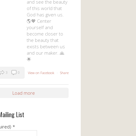
and see the beauty
of this world that
God has given us.
🌎💖 Center
yourself and
become closer to
the beauty that
exists between us
and our maker. 🙏
🌟
3
0
View on Facebook
·
Share
Load more
Mailing List
uired)
*