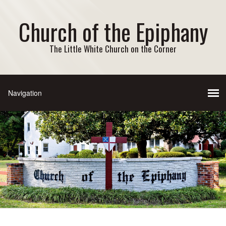
Church of the Epiphany
The Little White Church on the Corner