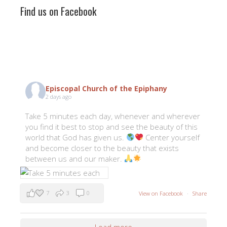
Find us on Facebook
Episcopal Church of the Epiphany
2 days ago
Take 5 minutes each day, whenever and wherever
you find it best to stop and see the beauty of this
world that God has given us.
Center yourself
and become closer to the beauty that exists
between us and our maker.
7
3
0
View on Facebook
·
Share
Load more