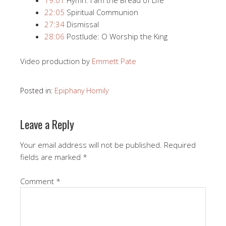
22:05
Spiritual Communion
27:34
Dismissal
28:06
Postlude: O Worship the King
Video production by
Emmett Pate
Posted in:
Epiphany Homily
Leave a Reply
Your email address will not be published.
Required
fields are marked
*
Comment
*