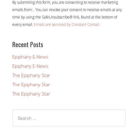
By submitting this form, you are consenting to receive marketing
Contact
emails from: . You can revoke your consent to receive emails at any
Use.
time by using the SafeUnsubscribe® link, found at the bottom of
Please
every email.
Emails are serviced by Constant Contact
leave
this
field
Recent Posts
blank.
Epiphany E-News
Epiphany E-News
The Epiphany Star
The Epiphany Star
The Epiphany Star