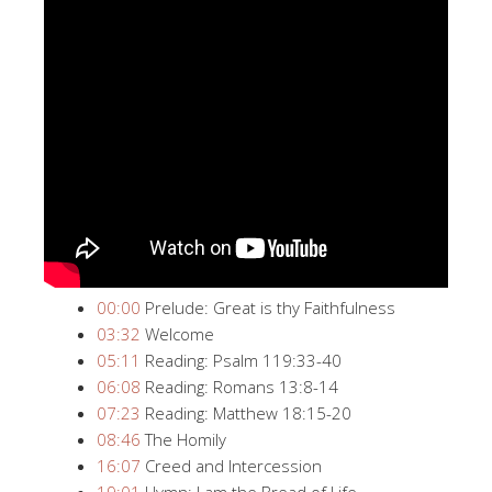
00:00
Prelude: Great is thy Faithfulness
03:32
Welcome
05:11
Reading: Psalm 119:33-40
06:08
Reading: Romans 13:8-14
07:23
Reading: Matthew 18:15-20
08:46
The Homily
16:07
Creed and Intercession
19:01
Hymn: I am the Bread of Life