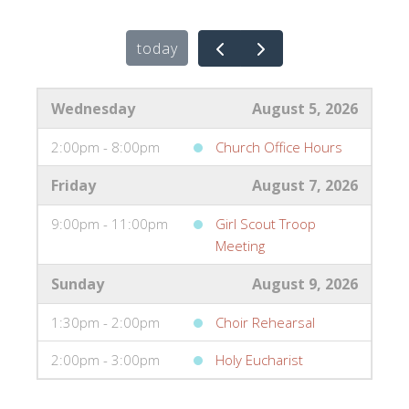
today
Wednesday
August 5, 2026
2:00pm - 8:00pm
Church Office Hours
Friday
August 7, 2026
9:00pm - 11:00pm
Girl Scout Troop
Meeting
Sunday
August 9, 2026
1:30pm - 2:00pm
Choir Rehearsal
2:00pm - 3:00pm
Holy Eucharist