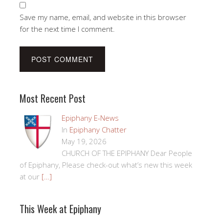
Save my name, email, and website in this browser
for the next time I comment.
Most Recent Post
Epiphany E-News
In
Epiphany Chatter
May 19, 2026
CHURCH OF THE EPIPHANY Dear People
of Epiphany, Please check-out what’s new this week
at our
[…]
This Week at Epiphany