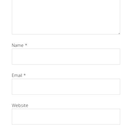
Name
*
Email
*
Website