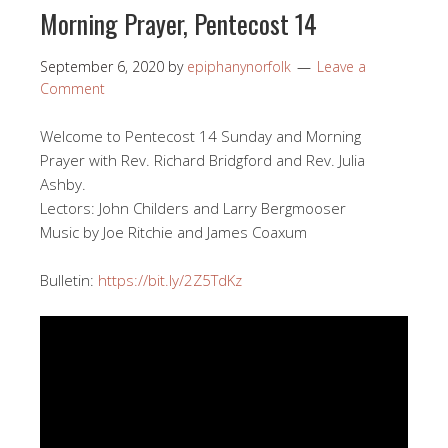
Morning Prayer, Pentecost 14
September 6, 2020
by
epiphanynorfolk
Leave a
Comment
Welcome to Pentecost 14 Sunday and Morning
Prayer with Rev. Richard Bridgford and Rev. Julia
Ashby.
Lectors: John Childers and Larry Bergmooser
Music by Joe Ritchie and James Coaxum
Bulletin:
https://bit.ly/2Z5TdKz