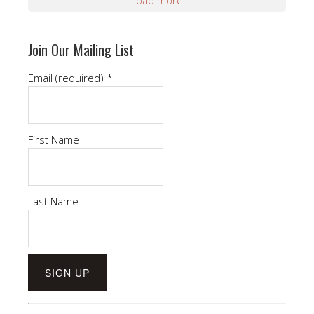
Join Our Mailing List
Email (required)
*
First Name
Last Name
Constant