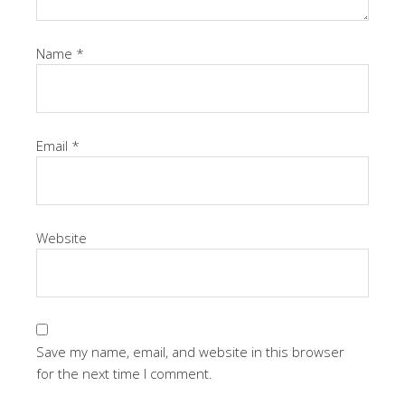
Name
*
Email
*
Website
Save my name, email, and website in this browser
for the next time I comment.