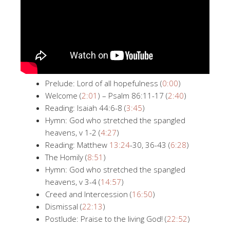
Prelude: Lord of all hopefulness (
0:00
)
Welcome (
2:01
) – Psalm 86:11-17 (
2:40
)
Reading: Isaiah 44:6-8 (
3:45
)
Hymn: God who stretched the spangled
heavens, v 1-2 (
4:27
)
Reading: Matthew
13:24
-30, 36-43 (
6:28
)
The Homily (
8:51
)
Hymn: God who stretched the spangled
heavens, v 3-4 (
14:57
)
Creed and Intercession (
16:50
)
Dismissal (
22:13
)
Postlude: Praise to the living God! (
22:52
)