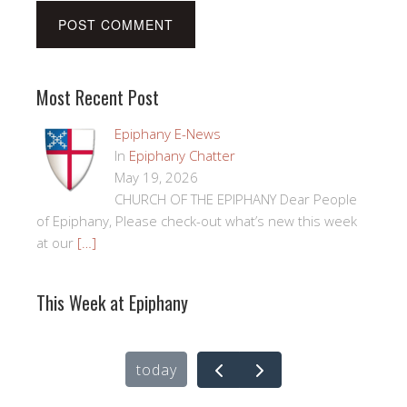
Most Recent Post
Epiphany E-News
In
Epiphany Chatter
May 19, 2026
CHURCH OF THE EPIPHANY Dear People
of Epiphany, Please check-out what’s new this week
at our
[…]
This Week at Epiphany
today