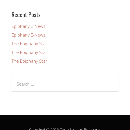
this
field
Recent Posts
blank.
Epiphany E-News
Epiphany E-News
The Epiphany Star
The Epiphany Star
The Epiphany Star
Copyright © 2026 Church of the Epiphany.