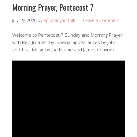
Morning Prayer, Pentecost 7
July 19, 2020
by
epiphanynorfolk
Leave a Comment
Welcome to Pentecost 7 Sunday and Morning Prayer
with Rev. Julia Ashby. Special appearances by John
and Tina. Music by Joe Ritchie and James Coaxum.