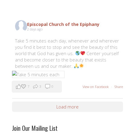
Episcopal Church of the Epiphany
2 days ago
Take 5 minutes each day, whenever and wherever
you find it best to stop and see the beauty of this
world that God has given us.
Center yourself
and become closer to the beauty that exists
between us and our maker.
7
3
0
View on Facebook
·
Share
Load more
Join Our Mailing List