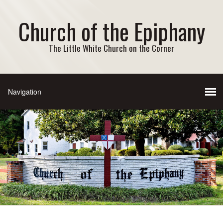
Church of the Epiphany
The Little White Church on the Corner