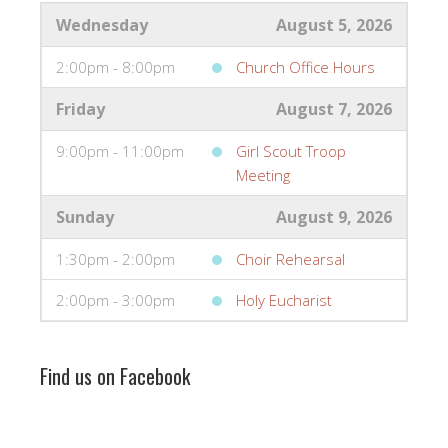
Wednesday
August 5, 2026
2:00pm - 8:00pm
Church Office Hours
Friday
August 7, 2026
9:00pm - 11:00pm
Girl Scout Troop
Meeting
Sunday
August 9, 2026
1:30pm - 2:00pm
Choir Rehearsal
2:00pm - 3:00pm
Holy Eucharist
Find us on Facebook