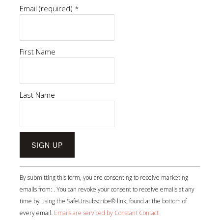
Email (required)
*
First Name
Last Name
Constant
By submitting this form, you are consenting to receive marketing
Contact
emails from: . You can revoke your consent to receive emails at any
Use.
time by using the SafeUnsubscribe® link, found at the bottom of
Please
every email.
Emails are serviced by Constant Contact
leave