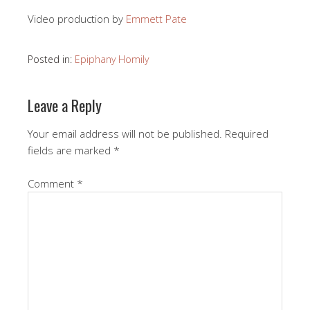
Video production by
Emmett Pate
Posted in:
Epiphany Homily
Leave a Reply
Your email address will not be published.
Required
fields are marked
*
Comment
*