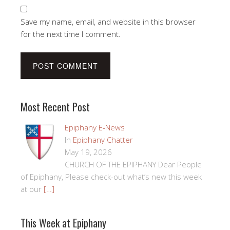
Save my name, email, and website in this browser
for the next time I comment.
Most Recent Post
Epiphany E-News
In
Epiphany Chatter
May 19, 2026
CHURCH OF THE EPIPHANY Dear People
of Epiphany, Please check-out what’s new this week
at our
[…]
This Week at Epiphany