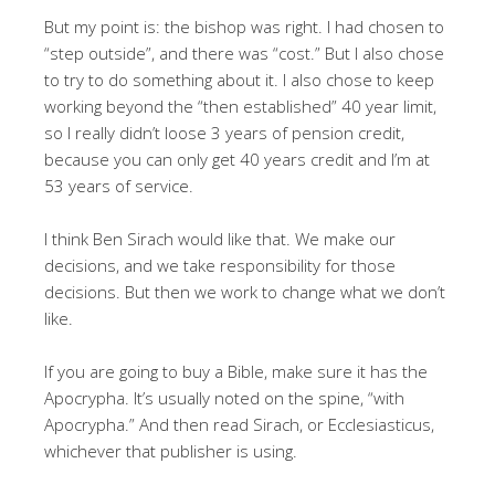
But my point is: the bishop was right. I had chosen to
“step outside”, and there was “cost.” But I also chose
to try to do something about it. I also chose to keep
working beyond the “then established” 40 year limit,
so I really didn’t loose 3 years of pension credit,
because you can only get 40 years credit and I’m at
53 years of service.
I think Ben Sirach would like that. We make our
decisions, and we take responsibility for those
decisions. But then we work to change what we don’t
like.
If you are going to buy a Bible, make sure it has the
Apocrypha. It’s usually noted on the spine, “with
Apocrypha.” And then read Sirach, or Ecclesiasticus,
whichever that publisher is using.