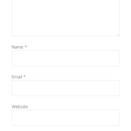
Name
*
Email
*
Website