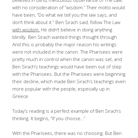
with no consideration of “wisdom.” Their motto would
have been, “Do what we tell you the law says, and
don’t think about it.” Ben Sirach said, follow The Law
with wisdom.
He didn’t believe in doing anything
blindly. Ben Sirach wanted things thought through.
And this is probably the major reason his writings
were not included in the canon. The Pharisees were
pretty much in control when the canon was set, and
Ben Sirach’s teachings would have been out of step
with the Pharisees. But the Pharisees were beginning
their decline, which made Ben Sirach’s teachings even
more popular with the people, especially up in
Greece.
Today’s reading is a perfect example of Ben Sirach’s
thinking. It begins, “If you choose…”
With the Pharisees, there was no choosing. But Ben