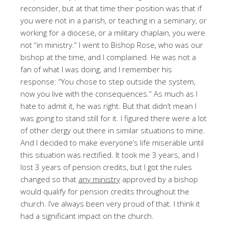
reconsider, but at that time their position was that if
you were not in a parish, or teaching in a seminary, or
working for a diocese, or a military chaplain, you were
not “in ministry.” I went to Bishop Rose, who was our
bishop at the time, and I complained. He was not a
fan of what I was doing, and I remember his
response: “You chose to step outside the system,
now you live with the consequences.” As much as I
hate to admit it, he was right. But that didn’t mean I
was going to stand still for it. I figured there were a lot
of other clergy out there in similar situations to mine.
And I decided to make everyone’s life miserable until
this situation was rectified. It took me 3 years, and I
lost 3 years of pension credits, but I got the rules
changed so that
any ministry
approved by a bishop
would qualify for pension credits throughout the
church. I’ve always been very proud of that. I think it
had a significant impact on the church.