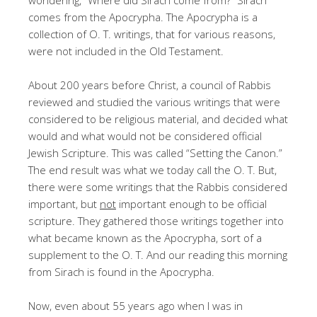
comes from the Apocrypha. The Apocrypha is a
collection of O. T. writings, that for various reasons,
were not included in the Old Testament.
About 200 years before Christ, a council of Rabbis
reviewed and studied the various writings that were
considered to be religious material, and decided what
would and what would not be considered official
Jewish Scripture. This was called “Setting the Canon.”
The end result was what we today call the O. T. But,
there were some writings that the Rabbis considered
important, but
not
important enough to be official
scripture. They gathered those writings together into
what became known as the Apocrypha, sort of a
supplement to the O. T. And our reading this morning
from Sirach is found in the Apocrypha.
Now, even about 55 years ago when I was in