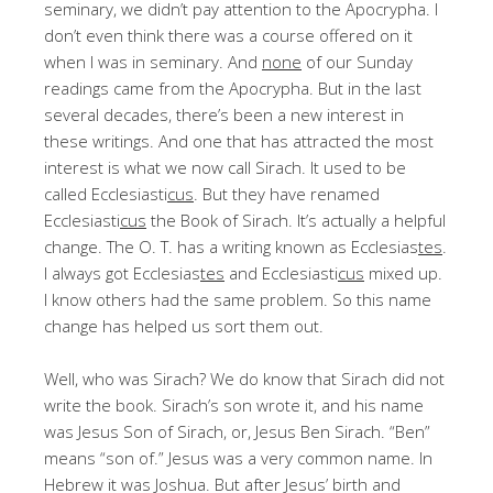
seminary, we didn’t pay attention to the Apocrypha. I
don’t even think there was a course offered on it
when I was in seminary. And
none
of our Sunday
readings came from the Apocrypha. But in the last
several decades, there’s been a new interest in
these writings. And one that has attracted the most
interest is what we now call Sirach. It used to be
called Ecclesiasti
cus
. But they have renamed
Ecclesiasti
cus
the Book of Sirach. It’s actually a helpful
change. The O. T. has a writing known as Ecclesias
tes
.
I always got Ecclesias
tes
and Ecclesiasti
cus
mixed up.
I know others had the same problem. So this name
change has helped us sort them out.
Well, who was Sirach? We do know that Sirach did not
write the book. Sirach’s son wrote it, and his name
was Jesus Son of Sirach, or, Jesus Ben Sirach. “Ben”
means “son of.” Jesus was a very common name. In
Hebrew it was Joshua. But after Jesus’ birth and