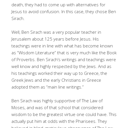
death, they had to come up with alternatives for
Jesus to avoid confusion. In this case, they chose Ben
Sirach.
Well, Ben Sirach was a very popular teacher in
Jerusalem about 125 years before Jesus. His
teachings were in line with what has become known
as “Wisdom Literature” that is very much like the Book
of Proverbs. Ben Sirach’s writings and teachings were
well know and highly respected by the Jews. And as
his teachings worked their way up to Greece, the
Greek Jews and the early Christians in Greece
adopted them as “main line writings.”
Ben Sirach was highly supportive of The Law of
Moses, and was of that school that considered
wisdom to be the greatest virtue one could have. This
actually put him at odds with the Pharisees. They
believed in blind, meticulous observance of The Law,