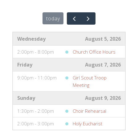
today
Wednesday
August 5, 2026
2:00pm - 8:00pm
Church Office Hours
Friday
August 7, 2026
9:00pm - 11:00pm
Girl Scout Troop
Meeting
Sunday
August 9, 2026
1:30pm - 2:00pm
Choir Rehearsal
2:00pm - 3:00pm
Holy Eucharist