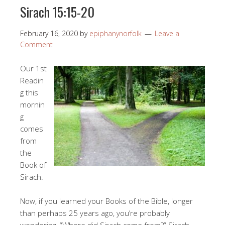
Sirach 15:15-20
February 16, 2020
by
epiphanynorfolk
Leave a
Comment
Our 1st
Readin
g this
mornin
g
comes
from
the
Book of
Sirach.
Now, if you learned your Books of the Bible, longer
than perhaps 25 years ago, you’re probably
wondering, “Where did Sirach come from?” Sirach