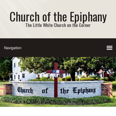
Church of the Epiphany
The Little White Church on the Corner