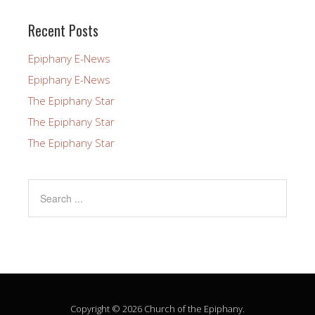
this
field
Recent Posts
blank.
Epiphany E-News
Epiphany E-News
The Epiphany Star
The Epiphany Star
The Epiphany Star
Copyright © 2026 Church of the Epiphany.