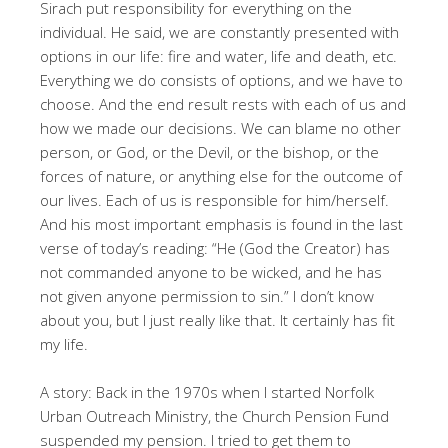
Sirach put responsibility for everything on the
individual. He said, we are constantly presented with
options in our life: fire and water, life and death, etc.
Everything we do consists of options, and we have to
choose. And the end result rests with each of us and
how we made our decisions. We can blame no other
person, or God, or the Devil, or the bishop, or the
forces of nature, or anything else for the outcome of
our lives. Each of us is responsible for him/herself.
And his most important emphasis is found in the last
verse of today’s reading: “He (God the Creator) has
not commanded anyone to be wicked, and he has
not given anyone permission to sin.” I don’t know
about you, but I just really like that. It certainly has fit
my life.
A story: Back in the 1970s when I started Norfolk
Urban Outreach Ministry, the Church Pension Fund
suspended my pension. I tried to get them to