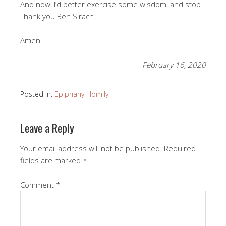
And now, I’d better exercise some wisdom, and stop.
Thank you Ben Sirach.
Amen.
February 16, 2020
Posted in:
Epiphany Homily
Leave a Reply
Your email address will not be published.
Required
fields are marked
*
Comment
*