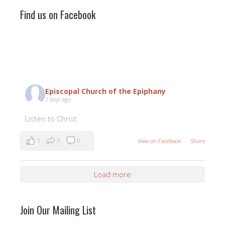
Find us on Facebook
Episcopal Church of the Epiphany
2 days ago
Listen to Christ
1
0
0
View on Facebook
·
Share
Load more
Join Our Mailing List