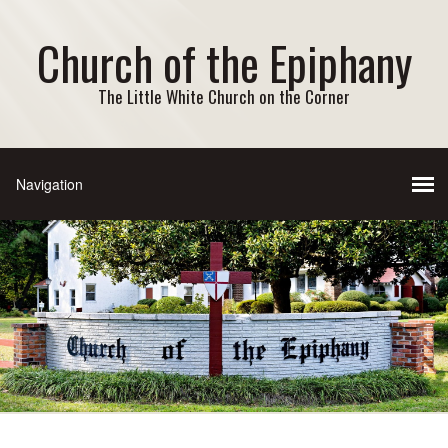
Church of the Epiphany
The Little White Church on the Corner