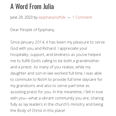
A Word From Julia
June 29, 2023
by
epiphanynorfolk
1 Comment
Dear People of Epiphany,
Since January 2014, it has been my pleasure to serve
God with you and Richard. I appreciate your
hospitality, support, and kindness as you’ve helped
me to fulfill God’s calling to be both a grandmother
and a priest. As many of you realize, while my
daughter and son-in-law worked full time, I was able
to commute to NoVA to provide full time daycare for
my grandsons and also to serve part time as
assisting priest for you. In the meantime, I fell in love
with you—what a vibrant community you are, sharing
fully as lay leaders in the church’s ministry and being
the Body of Christ in this place!