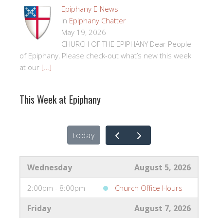
Epiphany E-News
In
Epiphany Chatter
May 19, 2026
CHURCH OF THE EPIPHANY Dear People
of Epiphany, Please check-out what’s new this week
at our
[…]
This Week at Epiphany
today
Wednesday
August 5, 2026
2:00pm - 8:00pm
Church Office Hours
Friday
August 7, 2026