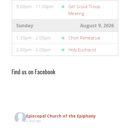
9:00pm - 11:00pm
Girl Scout Troop
Meeting
Sunday
August 9, 2026
1:30pm - 2:00pm
Choir Rehearsal
2:00pm - 3:00pm
Holy Eucharist
Find us on Facebook
Episcopal Church of the Epiphany
2 days ago