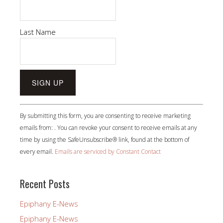
Last Name
Constant
By submitting this form, you are consenting to receive marketing
Contact
emails from: . You can revoke your consent to receive emails at any
Use.
time by using the SafeUnsubscribe® link, found at the bottom of
Please
every email.
Emails are serviced by Constant Contact
leave
this
field
Recent Posts
blank.
Epiphany E-News
Epiphany E-News