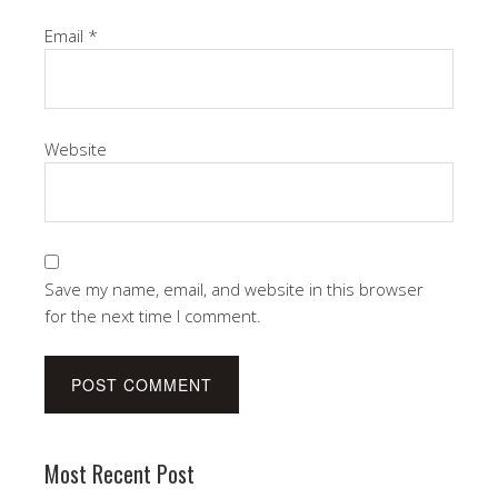
Email
*
Website
Save my name, email, and website in this browser
for the next time I comment.
Most Recent Post