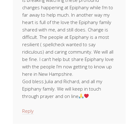
changes happening at Epiphany while I’m to
far away to help much. In another way my
heart is full of the love the Epiphany family
shared with me, and still does. Change is
difficult. The people at Epiphany is a most
resilient ( spellcheck wanted to say
ridiculous) and caring community. We will all
be fine. I can’t help but share Epiphany love
with the people I’m now getting to know up
here in New Hampshire.
God bless Julia and Richard, and all my
Epiphany family. We will keep in touch
through prayer and on line
Reply