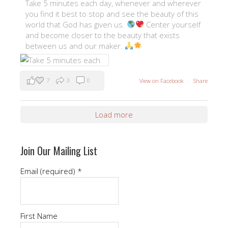
Take 5 minutes each day, whenever and wherever
you find it best to stop and see the beauty of this
world that God has given us.
Center yourself
and become closer to the beauty that exists
between us and our maker.
7
3
0
View on Facebook
·
Share
Load more
Join Our Mailing List
Email (required)
*
First Name