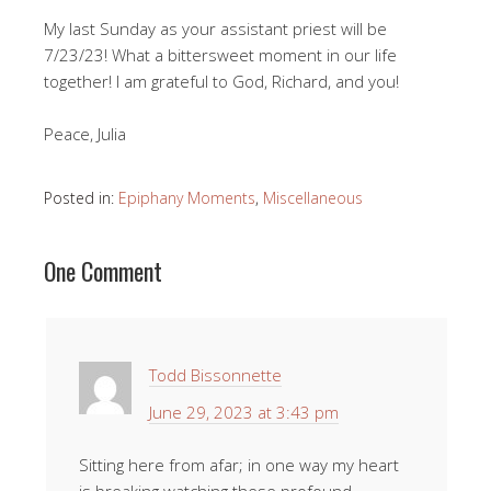
My last Sunday as your assistant priest will be
7/23/23! What a bittersweet moment in our life
together! I am grateful to God, Richard, and you!
Peace, Julia
Posted in:
Epiphany Moments
,
Miscellaneous
One Comment
Todd Bissonnette
June 29, 2023 at 3:43 pm
Sitting here from afar; in one way my heart
is breaking watching these profound