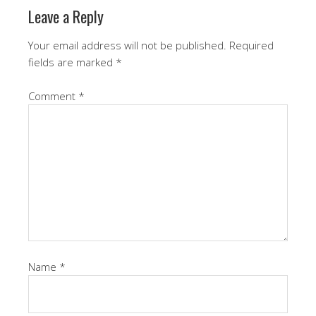
Leave a Reply
Your email address will not be published.
Required
fields are marked
*
Comment
*
Name
*