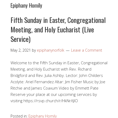
Epiphany Homily
Fifth Sunday in Easter, Congregational
Meeting, and Holy Eucharist (Live
Service)
May 2, 2021
by
epiphanynorfolk
Leave a Comment
Welcome to the Fifth Sunday in Easter, Congregational
Meeting, and Holy Eucharist with Rev. Richard
Bridgford and Rev. Julia Ashby. Lector: John Childers
Acolyte: Ariel Fernandez Altar: Jim Fisher Music by Joe
Ritchie and James Coaxum Video by Emmett Pate
Reserve your place at our upcoming services by
visiting https://rsvp.church/r/HkNrAJlO​
Posted in:
Epiphany Homily