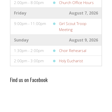
2:00pm - 8:00pm
Church Office Hours
Friday
August 7, 2026
9:00pm - 11:00pm
Girl Scout Troop
Meeting
Sunday
August 9, 2026
1:30pm - 2:00pm
Choir Rehearsal
2:00pm - 3:00pm
Holy Eucharist
Find us on Facebook