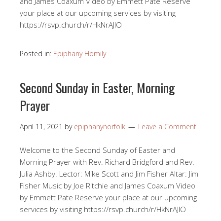
and James Coaxum Video by Emmett Pate Reserve
your place at our upcoming services by visiting
https://rsvp.church/r/HkNrAJlO​
Posted in:
Epiphany Homily
Second Sunday in Easter, Morning
Prayer
April 11, 2021
by
epiphanynorfolk
Leave a Comment
Welcome to the Second Sunday of Easter and
Morning Prayer with Rev. Richard Bridgford and Rev.
Julia Ashby. Lector: Mike Scott and Jim Fisher Altar: Jim
Fisher Music by Joe Ritchie and James Coaxum Video
by Emmett Pate Reserve your place at our upcoming
services by visiting https://rsvp.church/r/HkNrAJlO​