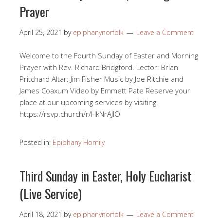
Prayer
April 25, 2021
by
epiphanynorfolk
Leave a Comment
Welcome to the Fourth Sunday of Easter and Morning
Prayer with Rev. Richard Bridgford. Lector: Brian
Pritchard Altar: Jim Fisher Music by Joe Ritchie and
James Coaxum Video by Emmett Pate Reserve your
place at our upcoming services by visiting
https://rsvp.church/r/HkNrAJlO​
Posted in:
Epiphany Homily
Third Sunday in Easter, Holy Eucharist
(Live Service)
April 18, 2021
by
epiphanynorfolk
Leave a Comment