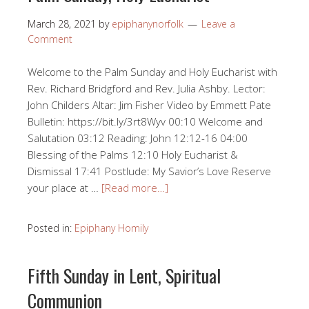
March 28, 2021
by
epiphanynorfolk
Leave a
Comment
Welcome to the Palm Sunday and Holy Eucharist with
Rev. Richard Bridgford and Rev. Julia Ashby. Lector:
John Childers Altar: Jim Fisher Video by Emmett Pate
Bulletin: https://bit.ly/3rt8Wyv 00:10​ Welcome and
Salutation 03:12​​ Reading: John 12:12​-16 04:00​
Blessing of the Palms 12:10​​ Holy Eucharist &
Dismissal 17:41​​ Postlude: My Savior’s Love Reserve
your place at …
[Read more…]
Posted in:
Epiphany Homily
Fifth Sunday in Lent, Spiritual
Communion