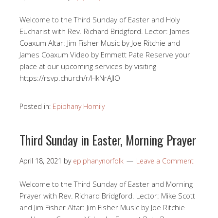
Welcome to the Third Sunday of Easter and Holy
Eucharist with Rev. Richard Bridgford. Lector: James
Coaxum Altar: Jim Fisher Music by Joe Ritchie and
James Coaxum Video by Emmett Pate Reserve your
place at our upcoming services by visiting
https://rsvp.church/r/HkNrAJlO​
Posted in:
Epiphany Homily
Third Sunday in Easter, Morning Prayer
April 18, 2021
by
epiphanynorfolk
Leave a Comment
Welcome to the Third Sunday of Easter and Morning
Prayer with Rev. Richard Bridgford. Lector: Mike Scott
and Jim Fisher Altar: Jim Fisher Music by Joe Ritchie