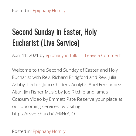
Posted in:
Epiphany Homily
Second Sunday in Easter, Holy
Eucharist (Live Service)
April 11, 2021
by
epiphanynorfolk
Leave a Comment
Welcome to the Second Sunday of Easter and Holy
Eucharist with Rev. Richard Bridgford and Rev. Julia
Ashby. Lector: John Childers Acolyte: Ariel Fernandez
Altar: Jim Fisher Music by Joe Ritchie and James
Coaxum Video by Emmett Pate Reserve your place at
our upcoming services by visiting
https://rsvp.church/r/HkNrAJlO​
Posted in:
Epiphany Homily