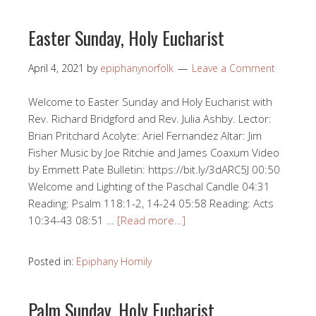
Easter Sunday, Holy Eucharist
April 4, 2021
by
epiphanynorfolk
Leave a Comment
Welcome to Easter Sunday and Holy Eucharist with
Rev. Richard Bridgford and Rev. Julia Ashby. Lector:
Brian Pritchard Acolyte: Ariel Fernandez Altar: Jim
Fisher Music by Joe Ritchie and James Coaxum Video
by Emmett Pate Bulletin: https://bit.ly/3dARC5J 00:50​
Welcome and Lighting of the Paschal Candle 04:31​​
Reading: Psalm 118:1-2, 14-24 05:58​ Reading: Acts
10:34​-43 08:51​ …
[Read more…]
Posted in:
Epiphany Homily
Palm Sunday, Holy Eucharist