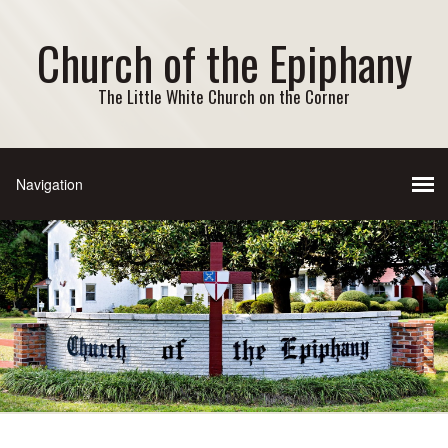
Church of the Epiphany
The Little White Church on the Corner