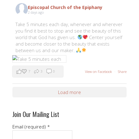
Episcopal Church of the Epiphany
2 days ago
Take 5 minutes each day, whenever and wherever
you find it best to stop and see the beauty of this
world that God has given us.
Center yourself
and become closer to the beauty that exists
between us and our maker.
7
3
0
View on Facebook
·
Share
Load more
Join Our Mailing List
Email (required)
*