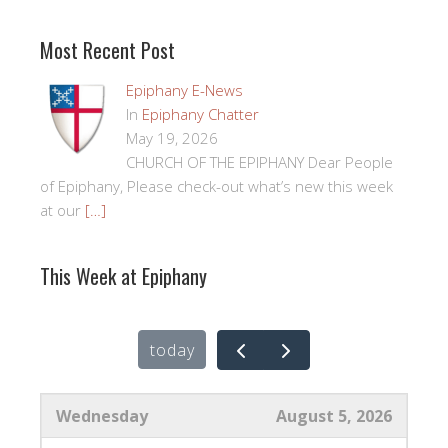
Most Recent Post
Epiphany E-News
In
Epiphany Chatter
May 19, 2026
CHURCH OF THE EPIPHANY Dear People
of Epiphany, Please check-out what’s new this week
at our
[…]
This Week at Epiphany
today
Wednesday
August 5, 2026