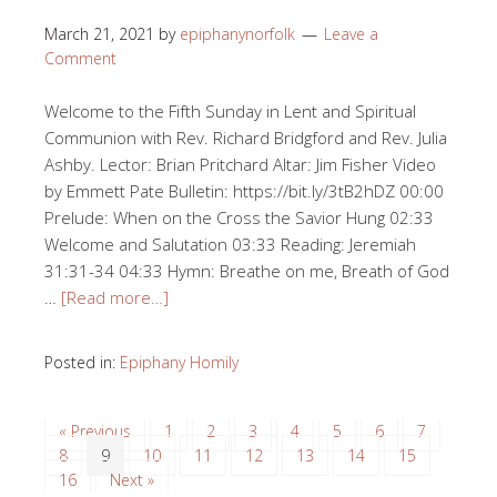
March 21, 2021
by
epiphanynorfolk
Leave a
Comment
Welcome to the Fifth Sunday in Lent and Spiritual
Communion with Rev. Richard Bridgford and Rev. Julia
Ashby. Lector: Brian Pritchard Altar: Jim Fisher Video
by Emmett Pate Bulletin: https://bit.ly/3tB2hDZ 00:00​​
Prelude: When on the Cross the Savior Hung 02:33​​
Welcome and Salutation 03:33​​ Reading: Jeremiah
31:31-34 04:33​​ Hymn: Breathe on me, Breath of God
…
[Read more…]
Posted in:
Epiphany Homily
« Previous
1
2
3
4
5
6
7
8
9
10
11
12
13
14
15
16
Next »