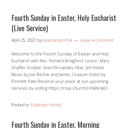
Fourth Sunday in Easter, Holy Eucharist
(Live Service)
April 25, 2021
by
epiphanynorfolk
Leave a Comment
Welcome to the Fourth Sunday of Easter and Holy
Eucharist with Rev. Richard Bridgford. Lector: Mary
Shaffer Acolyte: Ariel Fernandez Altar: Jim Fisher
Music by Joe Ritchie and James Coaxum Video by
Emmett Pate Reserve your place at our upcoming
services by visiting https://rsvp.church/r/HkNrAJlO​
Posted in:
Epiphany Homily
Fourth Sunday in Easter, Morning